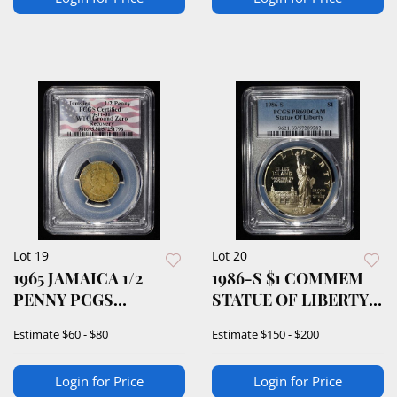
Lot 19
Lot 20
1965 JAMAICA 1/2
1986-S $1 COMMEM
PENNY PCGS
STATUE OF LIBERTY
CERTIFIED
PCGS PR69 DCAM
Estimate
$60 - $80
Estimate
$150 - $200
Login for Price
Login for Price