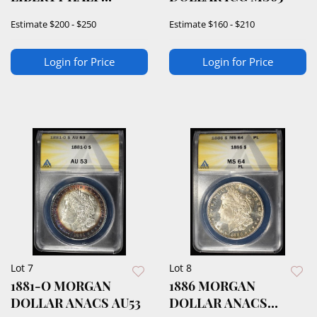
DOLLAR NTC SUPERB
Estimate
$200 - $250
Estimate
$160 - $210
GEM BU
Login for Price
Login for Price
Lot 7
Lot 8
1881-O MORGAN
1886 MORGAN
DOLLAR ANACS AU53
DOLLAR ANACS