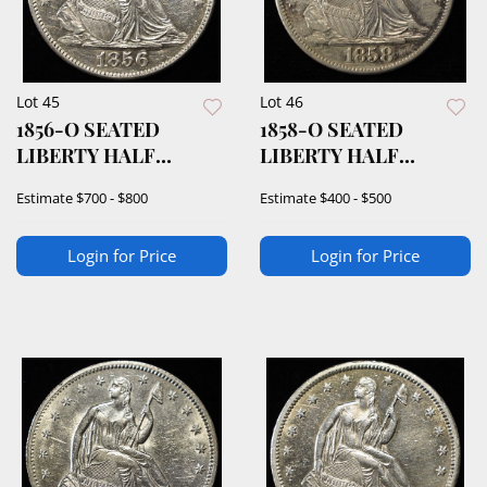
Lot 45
Lot 46
1856-O SEATED
1858-O SEATED
LIBERTY HALF
LIBERTY HALF
DOLLAR BU
DOLLAR CH AU
Estimate
$700 - $800
Estimate
$400 - $500
Login for Price
Login for Price