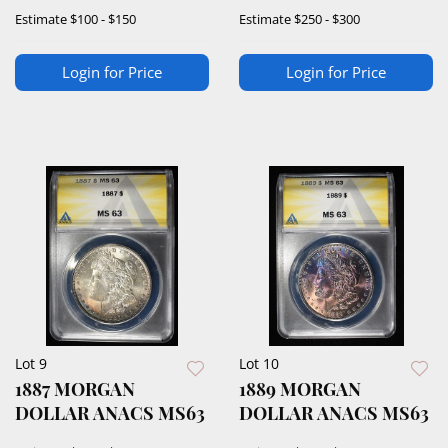
MS64PL
Estimate
$100 - $150
Estimate
$250 - $300
Login for Price
Login for Price
Lot 9
Lot 10
1887 MORGAN
1889 MORGAN
DOLLAR ANACS MS63
DOLLAR ANACS MS63