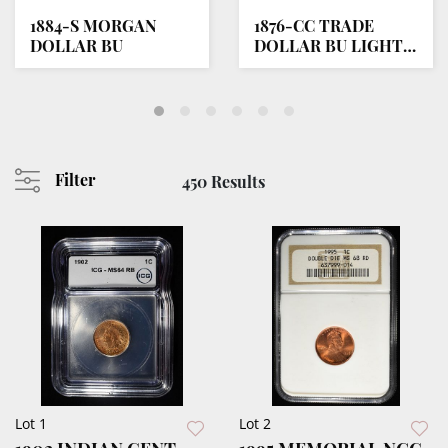
1884-S MORGAN
1876-CC TRADE
DOLLAR BU
DOLLAR BU LIGHT
OLD CLEANING
Filter
450 Results
Lot 1
Lot 2