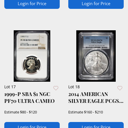
Login for Price
Login for Price
Lot 17
Lot 18
1999-P SBA $1 NGC
2014 AMERICAN
PF70 ULTRA CAMEO
SILVER EAGLE PCGS
MS70
Estimate
$80 - $120
Estimate
$160 - $210
Login for Price
Login for Price