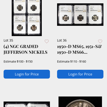
Lot 35
Lot 36
(4) NGC GRADED
1950-D MS65, 1951-S&
JEFFERSON NICKELS
1950-D MS66
JEFFERSON 5C NGC
Estimate
$100 - $150
Estimate
$110 - $160
Login for Price
Login for Price