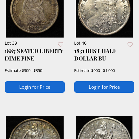
Lot 39
Lot 40
1887 SEATED LIBERTY
1831 BUST HALF
DIME FINE
DOLLAR BU
Estimate
$300 - $350
Estimate
$900 - $1,000
Login for Price
Login for Price