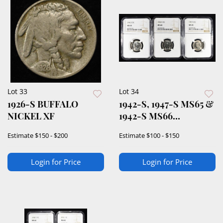
Lot 33
Lot 34
1926-S BUFFALO
1942-S, 1947-S MS65 &
NICKEL XF
1942-S MS66
JEFFERSON 5C NGC
Estimate
$150 - $200
Estimate
$100 - $150
Login for Price
Login for Price