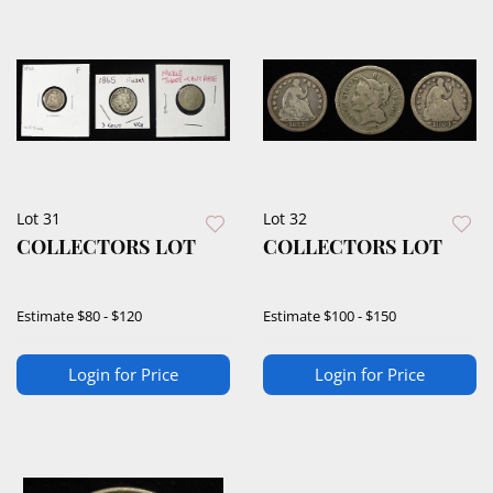
Lot 31
Lot 32
COLLECTORS LOT
COLLECTORS LOT
Estimate
$80 - $120
Estimate
$100 - $150
Login for Price
Login for Price