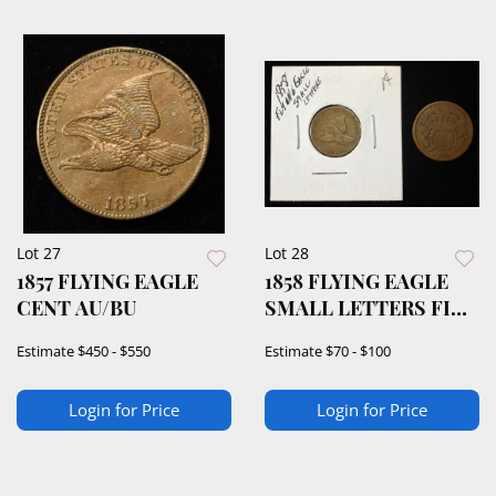
Lot 27
Lot 28
1857 FLYING EAGLE
1858 FLYING EAGLE
CENT AU/BU
SMALL LETTERS FINE
& 1865 2-CENT
Estimate
$450 - $550
Estimate
$70 - $100
Login for Price
Login for Price