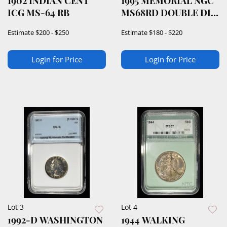
1902 INDIAN CENT
1995 MEMORIAL NGC
ICG MS-64 RB
MS68RD DOUBLE DIE
OBVERSE
Estimate
$200 - $250
Estimate
$180 - $220
Login for Price
Login for Price
Lot 3
Lot 4
1992-D WASHINGTON
1944 WALKING