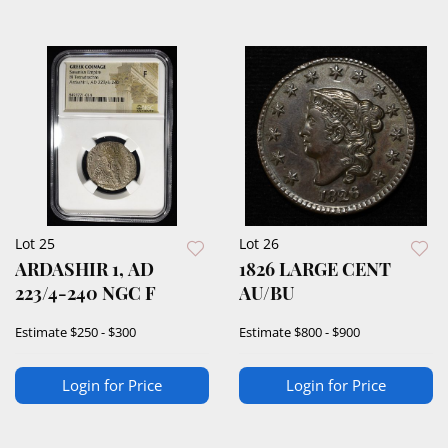
Lot 25
Lot 26
ARDASHIR 1, AD
1826 LARGE CENT
223/4-240 NGC F
AU/BU
Estimate
$250 - $300
Estimate
$800 - $900
Login for Price
Login for Price