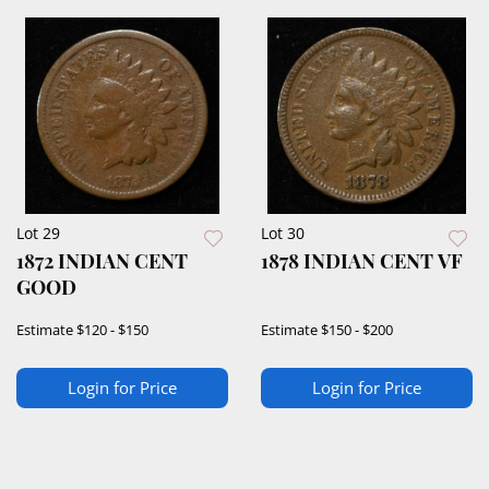
Lot 29
Lot 30
1872 INDIAN CENT
1878 INDIAN CENT VF
GOOD
Estimate
$120 - $150
Estimate
$150 - $200
Login for Price
Login for Price