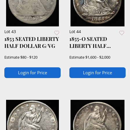
Lot 43
Lot 44
1853 SEATED LIBERTY
1855-O SEATED
HALF DOLLAR G/VG
LIBERTY HALF
DOLLAR CH/GEM BU
Estimate
$80 - $120
Estimate
$1,600 - $2,000
Login for Price
Login for Price