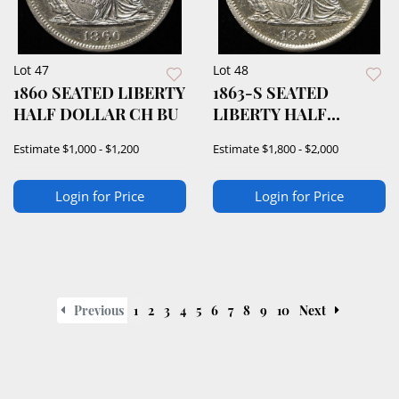
Lot 47
Lot 48
1860 SEATED LIBERTY
1863-S SEATED
HALF DOLLAR CH BU
LIBERTY HALF
DOLLAR CH BU
Estimate
$1,000 - $1,200
Estimate
$1,800 - $2,000
Login for Price
Login for Price
Previous
1
2
3
4
5
6
7
8
9
10
Next