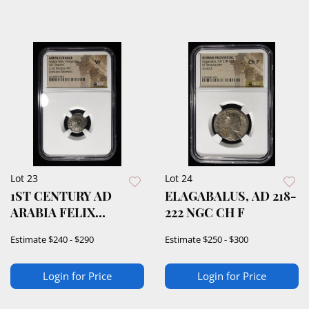
Lot 23
Lot 24
1ST CENTURY AD
ELAGABALUS, AD 218-
ARABIA FELIX
222 NGC CH F
HIMYARITES NGC VF
Estimate
$240 - $290
Estimate
$250 - $300
Login for Price
Login for Price