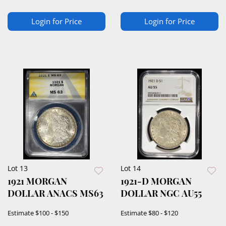
Login for Price
Login for Price
Lot 13
Lot 14
1921 MORGAN
1921-D MORGAN
DOLLAR ANACS MS63
DOLLAR NGC AU55
Estimate
$100 - $150
Estimate
$80 - $120