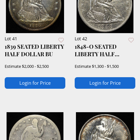
Lot 41
Lot 42
1839 SEATED LIBERTY
1848-O SEATED
HALF DOLLAR BU
LIBERTY HALF
DOLLAR BU
Estimate
$2,000 - $2,500
Estimate
$1,300 - $1,500
Login for Price
Login for Price