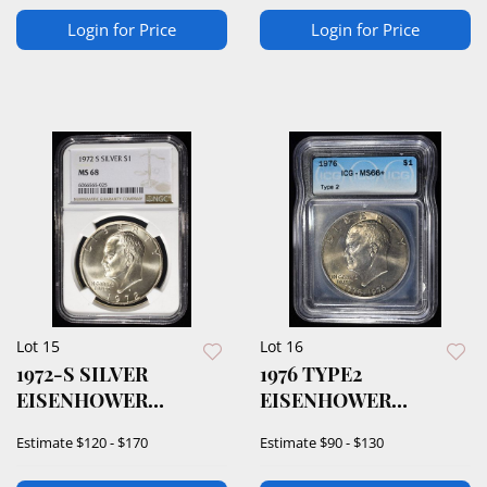
Login for Price
Login for Price
Lot 15
Lot 16
1972-S SILVER
1976 TYPE2
EISENHOWER
EISENHOWER
DOLLAR NGC MS68
DOLLAR ICG MS66
Estimate
$120 - $170
Estimate
$90 - $130