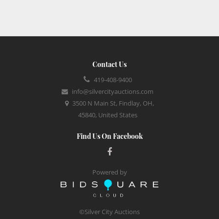
Contact Us
419-408-9400
info@silvercityauctions.com
3500 N Main St, Findlay, OH,
45840, United States
Find Us On Facebook
Powered by
©Silver City Auctions