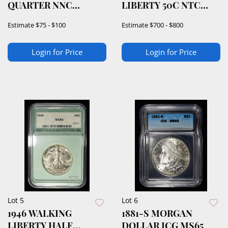
QUARTER NNC
LIBERTY 50C NTC
SUPERB GEM+ BU
SUPERB GEM BU
Estimate
$75 - $100
Estimate
$700 - $800
Login for Price
Login for Price
Lot 5
Lot 6
1946 WALKING
1881-S MORGAN
LIBERTY HALF
DOLLAR ICG MS65