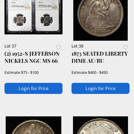
Lot 37
Lot 38
(2) 1952-S JEFFERSON
1873 SEATED LIBERTY
NICKELS NGC MS 66
DIME AU/BU
Estimate
$75 - $100
Estimate
$400 - $450
Login for Price
Login for Price