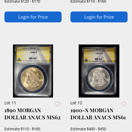
Estimate
$120 - $170
Estimate
$110 - $160
Login for Price
Login for Price
Lot 11
Lot 12
1890 MORGAN
1900-S MORGAN
DOLLAR ANACS MS62
DOLLAR ANACS MS61
Estimate
$110 - $160
Estimate
$400 - $450