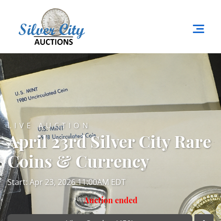
LIVE AUCTION
April 23rd Silver City Rare
Coins & Currency
Start: Apr 23, 2026 11:00AM EDT
Auction ended