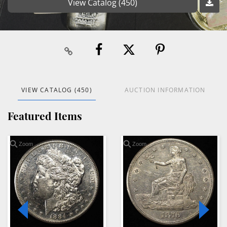
View Catalog (450)
VIEW CATALOG (450)
AUCTION INFORMATION
Featured Items
Zoom
Zoom