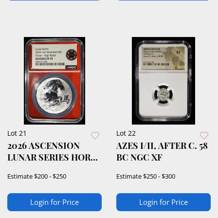
Lot 21
Lot 22
2026 ASCENSION
AZES I/II, AFTER C. 58
LUNAR SERIES HORSE
BC NGC XF
NGC REV PF-70
Estimate
$200 - $250
Estimate
$250 - $300
Login for Price
Login for Price