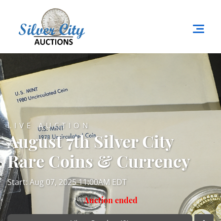
LIVE AUCTION
August 7th Silver City
Rare Coins & Currency
Start: Aug 07, 2025 11:00AM EDT
Auction ended