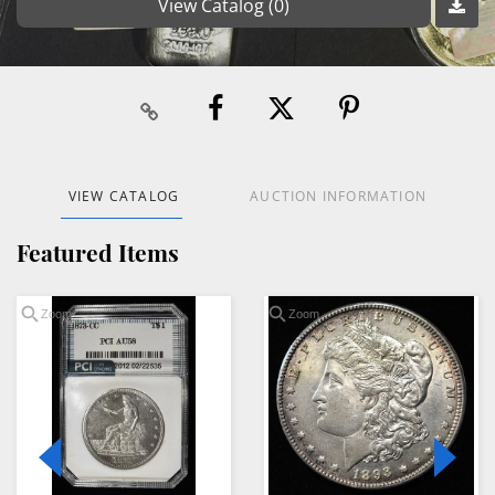
View Catalog (0)
VIEW CATALOG
AUCTION INFORMATION
Featured Items
Zoom
Zoom