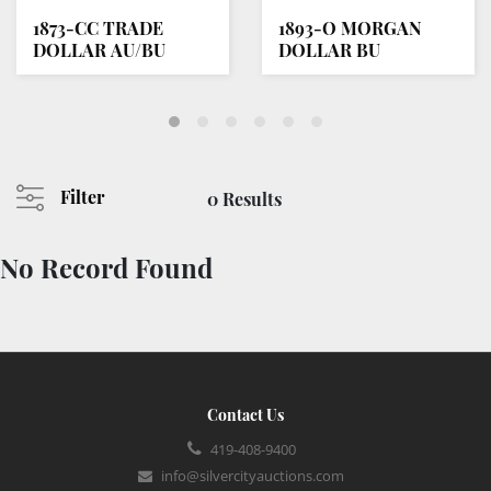
1873-CC TRADE
1893-O MORGAN
DOLLAR AU/BU
DOLLAR BU
Filter
0 Results
No Record Found
Contact Us
419-408-9400
info@silvercityauctions.com