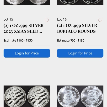
Lot 15
Lot 16
(2) 1 OZ .999 SILVER
(2) 1 OZ .999 SILVER
2023 XMAS SLED
BUFFALO ROUNDS
ROUNDS
Estimate
$100 - $150
Estimate
$90 - $130
Login for Price
Login for Price