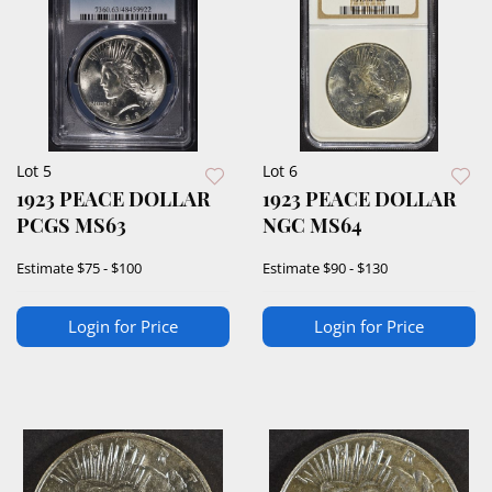
Lot 5
Lot 6
1923 PEACE DOLLAR
1923 PEACE DOLLAR
PCGS MS63
NGC MS64
Estimate
$75 - $100
Estimate
$90 - $130
Login for Price
Login for Price