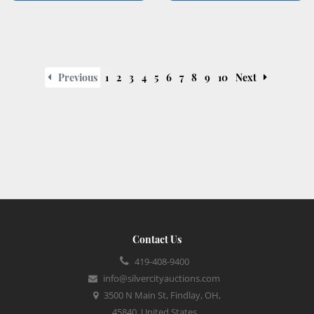
Previous
1
2
3
4
5
6
7
8
9
10
Next
Contact Us
419-408-9400
info@silvercityauctions.com
3500 N Main St, Findlay, OH,
45840, United States