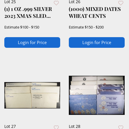
Lot 25
Lot 26
(1) 1 OZ .999 SILVER
(1000) MIXED DATES
2023 XMAS SLED
WHEAT CENTS
ROUND
Estimate
$100 - $150
Estimate
$150 - $200
Login for Price
Login for Price
Lot 27
Lot 28