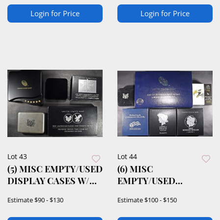
Login for Price
Login for Price
Lot 43
Lot 44
(5) MISC EMPTY/USED
(6) MISC
DISPLAY CASES W/
EMPTY/USED
COA
DISPLAY CASES W/
Estimate
$90 - $130
Estimate
$100 - $150
COA