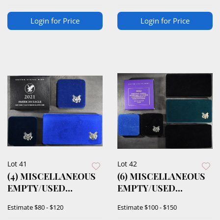
Login for Price
Login for Price
Lot 41
Lot 42
(4) MISCELLANEOUS
(6) MISCELLANEOUS
EMPTY/USED
EMPTY/USED
DISPLAY CASES
DISPLAY CASES
Estimate
$80 - $120
Estimate
$100 - $150