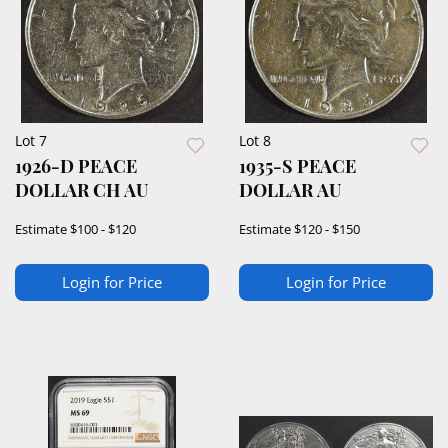
Lot 7
Lot 8
1926-D PEACE
1935-S PEACE
DOLLAR CH AU
DOLLAR AU
Estimate
$100 - $120
Estimate
$120 - $150
Login for Price
Login for Price