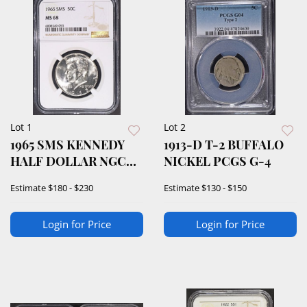
Lot 1
Lot 2
1965 SMS KENNEDY
1913-D T-2 BUFFALO
HALF DOLLAR NGC
NICKEL PCGS G-4
MS68
Estimate
$180 - $230
Estimate
$130 - $150
Login for Price
Login for Price