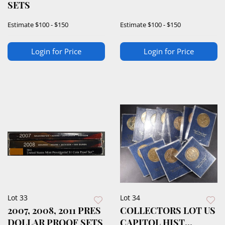
SETS
Estimate
$100 - $150
Estimate
$100 - $150
Login for Price
Login for Price
Lot 33
Lot 34
2007, 2008, 2011 PRES
COLLECTORS LOT US
DOLLAR PROOF SETS
CAPITOL HIST