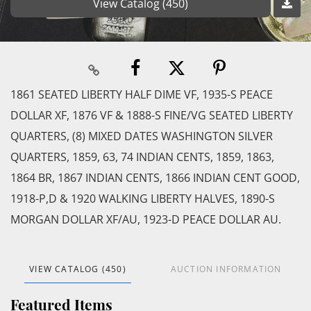
View Catalog (450)
1861 SEATED LIBERTY HALF DIME VF, 1935-S PEACE
DOLLAR XF, 1876 VF & 1888-S FINE/VG SEATED LIBERTY
QUARTERS, (8) MIXED DATES WASHINGTON SILVER
QUARTERS, 1859, 63, 74 INDIAN CENTS, 1859, 1863,
1864 BR, 1867 INDIAN CENTS, 1866 INDIAN CENT GOOD,
1918-P,D & 1920 WALKING LIBERTY HALVES, 1890-S
MORGAN DOLLAR XF/AU, 1923-D PEACE DOLLAR AU.
VIEW CATALOG (450)
AUCTION INFORMATION
Featured Items