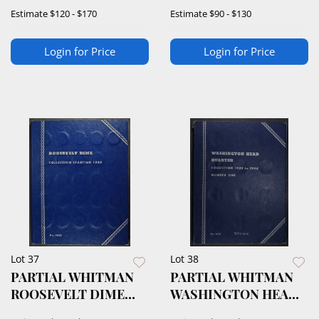
ROUNDS
DIME ALBUM
Estimate
$120 - $170
Estimate
$90 - $130
Login for Price
Login for Price
Lot 37
Lot 38
PARTIAL WHITMAN
PARTIAL WHITMAN
ROOSEVELT DIME
WASHINGTON HEAD
ALBUM
QUARTER ALBUM