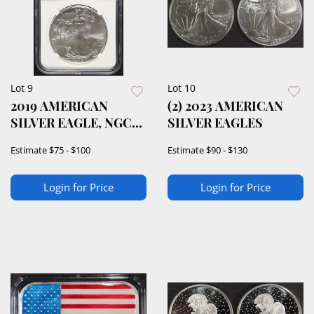
Lot 9
Lot 10
2019 AMERICAN
(2) 2023 AMERICAN
SILVER EAGLE, NGC
SILVER EAGLES
MS-69
Estimate
$75 - $100
Estimate
$90 - $130
Login for Price
Login for Price