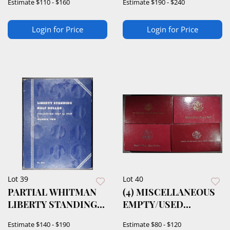
Estimate
$110 - $160
Estimate
$190 - $240
Login for Price
Login for Price
Lot 39
Lot 40
PARTIAL WHITMAN
(4) MISCELLANEOUS
LIBERTY STANDING
EMPTY/USED
HALF DOLLAR ALBUM
DISPLAY CASES
Estimate
$140 - $190
Estimate
$80 - $120