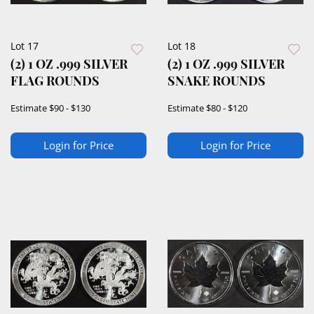
Lot 17
Lot 18
(2) 1 OZ .999 SILVER
(2) 1 OZ .999 SILVER
FLAG ROUNDS
SNAKE ROUNDS
Estimate
$90 - $130
Estimate
$80 - $120
Login for Price
Login for Price