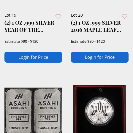
Lot 19
Lot 20
(2) 1 OZ .999 SILVER
(2) 1 OZ .999 SILVER
YEAR OF THE
2016 MAPLE LEAF
DRAGON ROUNDS
ROUNDS
Estimate
$90 - $130
Estimate
$80 - $120
Login for Price
Login for Price