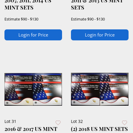
2007, 2011, 2014 US
2011 & 2013 US MINT
MINT SETS
SETS
Estimate
$90 - $130
Estimate
$90 - $130
Login for Price
Login for Price
Lot 31
Lot 32
2016 & 2017 US MINT
(2) 2018 US MINT SETS