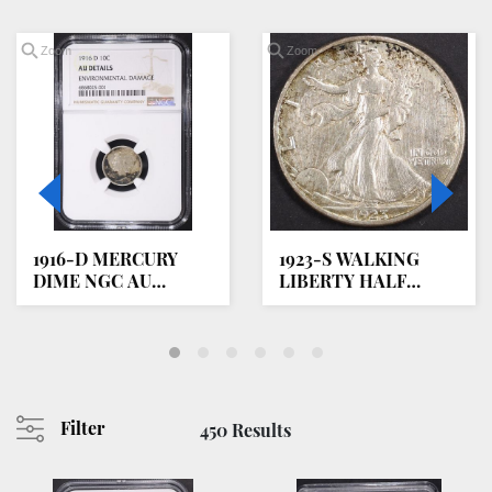
Zoom
Zoom
1916-D MERCURY
1923-S WALKING
DIME NGC AU
LIBERTY HALF
DETAILS
DOLLAR AU/BU
Filter
450 Results