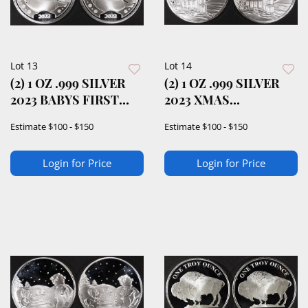
Lot 13
Lot 14
(2) 1 OZ .999 SILVER
(2) 1 OZ .999 SILVER
2023 BABYS FIRST
2023 XMAS
XMAS ROUNDS
BLESSINGS ROUNDS
Estimate
$100 - $150
Estimate
$100 - $150
Login for Price
Login for Price