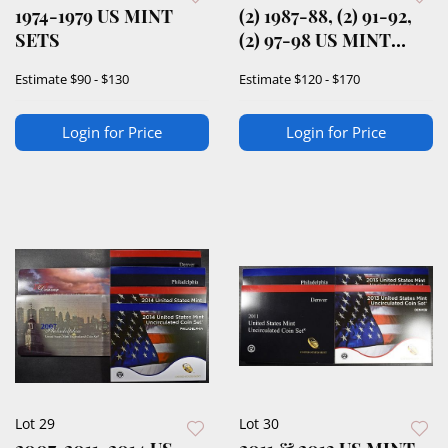
1974-1979 US MINT
(2) 1987-88, (2) 91-92,
SETS
(2) 97-98 US MINT
SETS
Estimate
$90 - $130
Estimate
$120 - $170
Login for Price
Login for Price
Lot 29
Lot 30