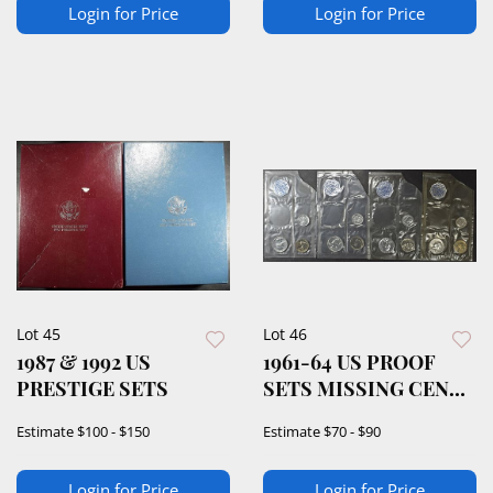
Login for Price
Login for Price
Lot 45
Lot 46
1987 & 1992 US
1961-64 US PROOF
PRESTIGE SETS
SETS MISSING CENT
& HALF
Estimate
$100 - $150
Estimate
$70 - $90
Login for Price
Login for Price