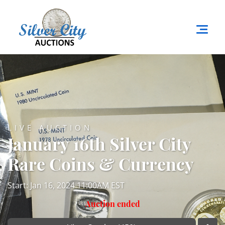
LIVE AUCTION
January 16th Silver City
Rare Coins & Currency
Start: Jan 16, 2024 11:00AM EST
Auction ended