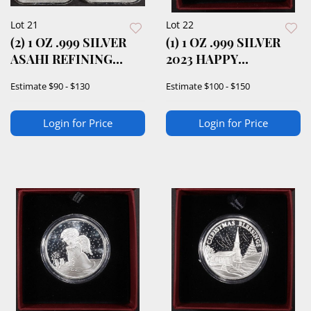
Lot 21
Lot 22
(2) 1 OZ .999 SILVER
(1) 1 OZ .999 SILVER
ASAHI REFINING
2023 HAPPY
BARS
HANUKKAH ROUND
Estimate
$90 - $130
Estimate
$100 - $150
Login for Price
Login for Price