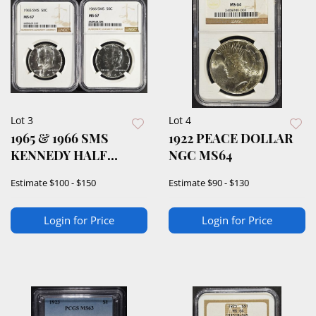
Lot 3
Lot 4
1965 & 1966 SMS
1922 PEACE DOLLAR
KENNEDY HALF
NGC MS64
DOLLARS NGC MS67
Estimate
$100 - $150
Estimate
$90 - $130
Login for Price
Login for Price