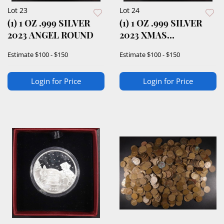
Lot 23
Lot 24
(1) 1 OZ .999 SILVER
(1) 1 OZ .999 SILVER
2023 ANGEL ROUND
2023 XMAS
BLESSINGS ROUND
Estimate
$100 - $150
Estimate
$100 - $150
Login for Price
Login for Price