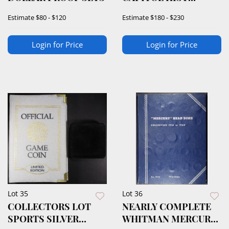
SOCIETY MEDALS
Estimate
$80 - $120
Estimate
$180 - $230
Login for Price
Login for Price
Lot 35
Lot 36
COLLECTORS LOT
NEARLY COMPLETE
SPORTS SILVER
WHITMAN MERCURY