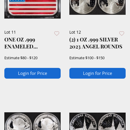
Lot 11
Lot 12
ONE OZ .999
(2) 1 OZ .999 SILVER
ENAMELED
2023 ANGEL ROUNDS
AMERICAN FLAG
Estimate
$80 - $120
Estimate
$100 - $150
SILVER BAR
Login for Price
Login for Price