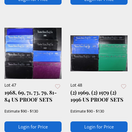
Lot 47
Lot 48
1968, 69, 71, 73, 79, 81-
(2) 1969, (2) 1979 (2)
84 US PROOF SETS
1996 US PROOF SETS
Estimate
$90 - $130
Estimate
$90 - $130
Login for Price
Login for Price