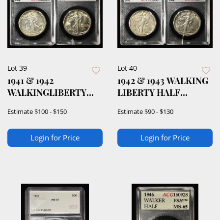
Lot 39
Lot 40
1941 & 1942
1942 & 1943 WALKING
WALKINGLIBERTY
LIBERTY HALF
HALF DOLLARS ACG
DOLLAR ACG AU/BU
Estimate
$100 - $150
Estimate
$90 - $130
AU/BU
Login for Price
Login for Price