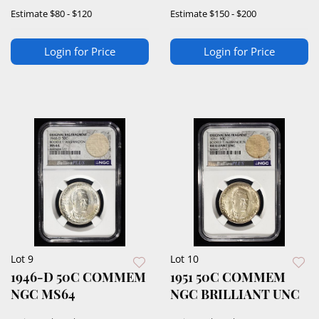
GEM+ PROOF CAM
DETAILS
Estimate
$80 - $120
Estimate
$150 - $200
Login for Price
Login for Price
Lot 9
Lot 10
1946-D 50C COMMEM
1951 50C COMMEM
NGC MS64
NGC BRILLIANT UNC