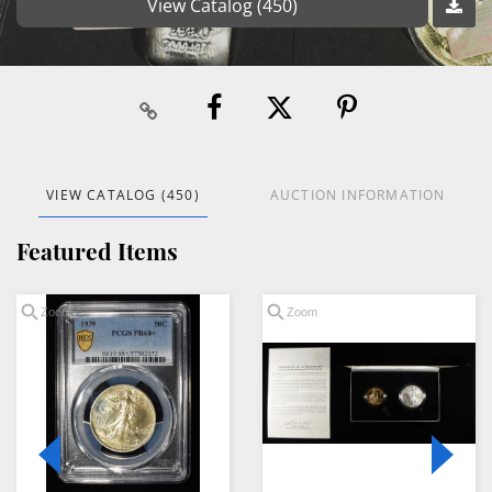
View Catalog (450)
VIEW CATALOG (450)
AUCTION INFORMATION
Featured Items
Zoom
Zoom