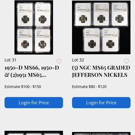
Lot 31
Lot 32
1950-D MS66, 1950-D
(5) NGC MS65 GRADED
& (2)1951 MS65
JEFFERSON NICKELS
JEFFERSON 5C
Estimate
$100 - $150
Estimate
$80 - $120
Login for Price
Login for Price