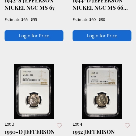
1942-S JEFFERSON
1944-D JEFFERSON
NICKEL NGC MS 67
NICKEL NGC MS 66
5FS
Estimate
$65 - $95
Estimate
$60 - $80
Login for Price
Login for Price
Lot 3
Lot 4
1950-D JEFFERSON
1952 JEFFERSON