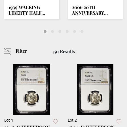
1939 WALKING
2006 20TH
LIBERTY HALF
ANNIVERSARY
DOLLAR PCGS
GOLD/SILVER
PR68+
EAGLE SET
Filter
450 Results
Lot 1
Lot 2