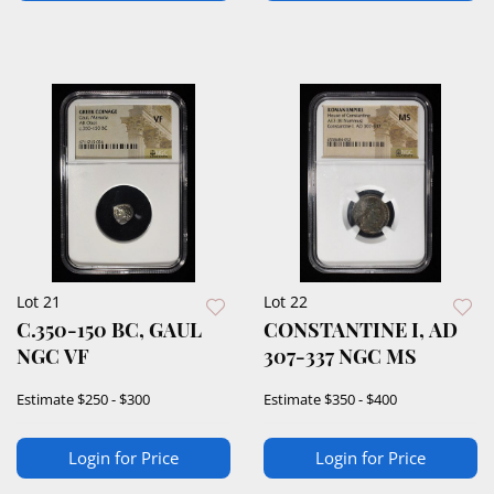
Lot 21
Lot 22
C.350-150 BC, GAUL
CONSTANTINE I, AD
NGC VF
307-337 NGC MS
Estimate
$250 - $300
Estimate
$350 - $400
Login for Price
Login for Price