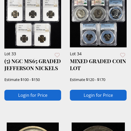
Lot 33
Lot 34
(5) NGC MS65 GRADED
MIXED GRADED COIN
JEFFERSON NICKELS
LOT
Estimate
$100 - $150
Estimate
$120 - $170
Login for Price
Login for Price