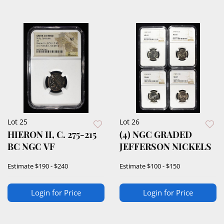
Lot 25
Lot 26
HIERON II, C. 275-215
(4) NGC GRADED
BC NGC VF
JEFFERSON NICKELS
Estimate
$190 - $240
Estimate
$100 - $150
Login for Price
Login for Price