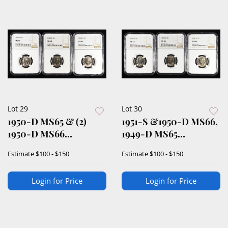
Lot 29
Lot 30
1950-D MS65 & (2)
1951-S &1950-D MS66,
1950-D MS66
1949-D MS65
JEFFERSON 5C NGC
JEFFERSON 5C NGC
Estimate
$100 - $150
Estimate
$100 - $150
Login for Price
Login for Price