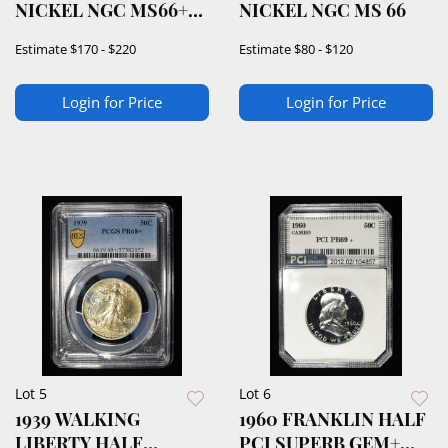
NICKEL NGC MS66+
NICKEL NGC MS 66
5FS
Estimate
$170 - $220
Estimate
$80 - $120
Login for Price
Login for Price
Lot 5
Lot 6
1939 WALKING
1960 FRANKLIN HALF
LIBERTY HALF
PCI SUPERB GEM+