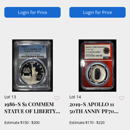
Login for Price
Login for Price
Lot 13
Lot 14
1986-S $1 COMMEM
2019-S APOLLO 11
STATUE OF LIBERTY
50TH ANNIV PF70
PCGS PR69 DCAM
ULTRA CAMEO
Estimate
$150 - $200
Estimate
$170 - $220