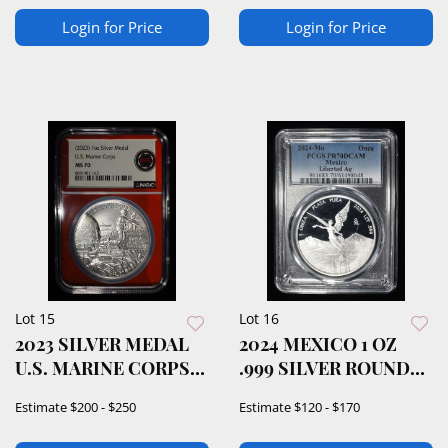
Login for Price
Login for Price
Lot 15
Lot 16
2023 SILVER MEDAL
2024 MEXICO 1 OZ
U.S. MARINE CORPS
.999 SILVER ROUND
NCG MS70
PCGS PR70DCAM
Estimate
$200 - $250
Estimate
$120 - $170