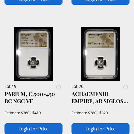
Lot 19
Lot 20
PARIUM, C.500-450
ACHAEMENID
BC NGC VF
EMPIRE, AR SIGLOS
NGC F
Estimate
$360 - $410
Estimate
$280 - $320
Login for Price
Login for Price