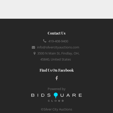
Contact Us
419-408-9400
info@silvercityauctions.com
3500 N Main St, Findlay, OH,
45840, United States
Find Us On Facebook
Powered by
©Silver City Auctions