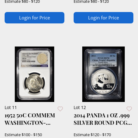
Estimate
$80 - $120
Estimate
$80 - $120
Login for Price
Login for Price
Lot 11
Lot 12
1952 50C COMMEM
2014 PANDA 1 OZ .999
WASHINGTON-
SILVER ROUND PCGS
CARVER NGC64
MS70
Estimate
$100 - $150
Estimate
$120 - $170