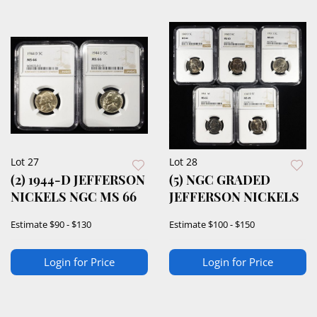
Lot 27
Lot 28
(2) 1944-D JEFFERSON
(5) NGC GRADED
NICKELS NGC MS 66
JEFFERSON NICKELS
Estimate
$90 - $130
Estimate
$100 - $150
Login for Price
Login for Price