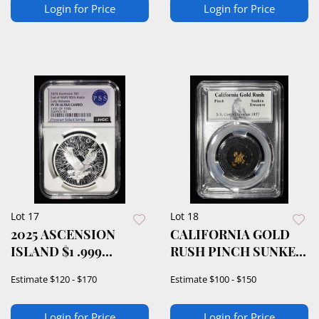
Login for Price
Login for Price
Lot 17
Lot 18
2025 ASCENSION
CALIFORNIA GOLD
ISLAND $1 .999
RUSH PINCH SUNKEN
SILVER NGC PF70
TREASURE
Estimate
$120 - $170
Estimate
$100 - $150
Login for Price
Login for Price