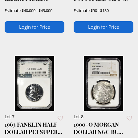
DOLLAR PCGS PR68+
PROOF CAMEO
Estimate
$40,000 - $43,000
Estimate
$90 - $130
Login for Price
Login for Price
Lot 7
Lot 8
1963 FANKLIN HALF
1990-O MORGAN
DOLLAR PCI SUPERB
DOLLAR NGC BU