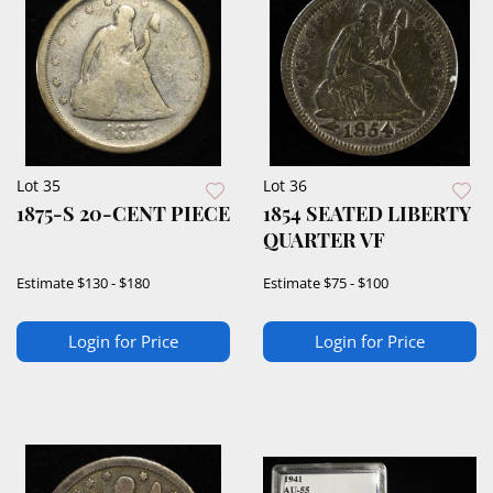
Lot 35
Lot 36
1875-S 20-CENT PIECE
1854 SEATED LIBERTY
QUARTER VF
Estimate
$130 - $180
Estimate
$75 - $100
Login for Price
Login for Price