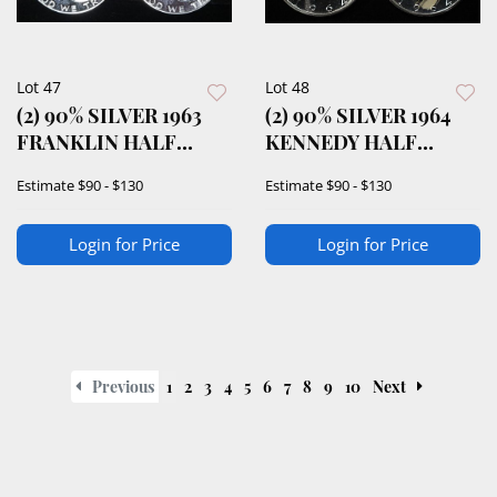
Lot 47
Lot 48
(2) 90% SILVER 1963
(2) 90% SILVER 1964
FRANKLIN HALF
KENNEDY HALF
DOLLARS PROOF BU
DOLLARS PROOF BU
Estimate
$90 - $130
Estimate
$90 - $130
Login for Price
Login for Price
Previous
1
2
3
4
5
6
7
8
9
10
Next