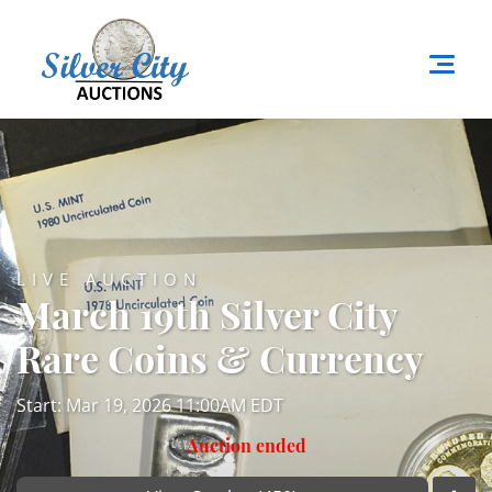
LIVE AUCTION
March 19th Silver City
Rare Coins & Currency
Start: Mar 19, 2026 11:00AM EDT
Auction ended