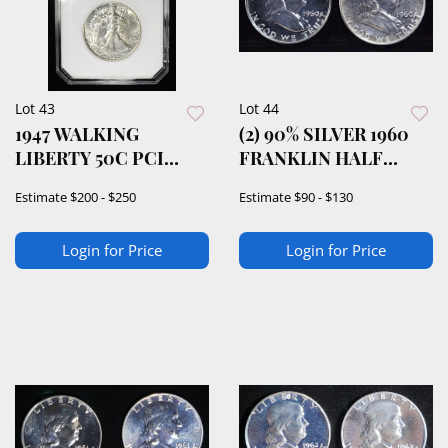
Lot 43
Lot 44
1947 WALKING
(2) 90% SILVER 1960
LIBERTY 50C PCI
FRANKLIN HALF
SUPERB GEM BU
DOLLARS PROOF BU
Estimate
$200 - $250
Estimate
$90 - $130
Login for Price
Login for Price