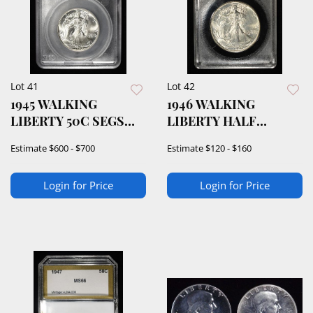
Lot 41
Lot 42
1945 WALKING
1946 WALKING
LIBERTY 50C SEGS
LIBERTY HALF
SUPERB GEM BU
DOLLAR ACG GEM BU
Estimate
$600 - $700
Estimate
$120 - $160
Login for Price
Login for Price