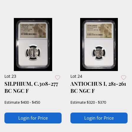
Lot 23
Lot 24
SILPHIUM, C.308-277
ANTIOCHUS I, 281-261
BC NGC F
BC NGC F
Estimate
$400 - $450
Estimate
$320 - $370
Login for Price
Login for Price