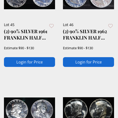
Lot 45
Lot 46
(2) 90% SILVER 1961
(2) 90% SILVER 1962
FRANKLIN HALF
FRANKLIN HALF
DOLLARS PROOF BU
DOLLARS PROOF BU
Estimate
$90 - $130
Estimate
$90 - $130
Login for Price
Login for Price