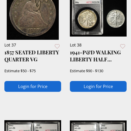
Lot 37
Lot 38
1857 SEATED LIBERTY
1941-P&D WALKING
QUARTER VG
LIBERTY HALF
DOLLARS
Estimate
$50 - $75
Estimate
$90 - $130
Login for Price
Login for Price