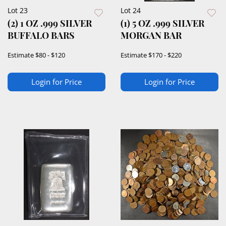
Lot 23
Lot 24
(2) 1 OZ .999 SILVER
(1) 5 OZ .999 SILVER
BUFFALO BARS
MORGAN BAR
Estimate
$80 - $120
Estimate
$170 - $220
Login for Price
Login for Price