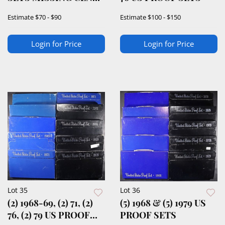
& HALF
Estimate
$70 - $90
Estimate
$100 - $150
Login for Price
Login for Price
Lot 35
Lot 36
(2) 1968-69, (2) 71, (2)
(5) 1968 & (5) 1979 US
76, (2) 79 US PROOF
PROOF SETS