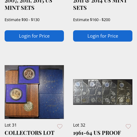
2007, 2011, 2015 US
2011 & 2014 US MINT
MINT SETS
SETS
Estimate
$90 - $130
Estimate
$160 - $200
Login for Price
Login for Price
Lot 31
Lot 32
COLLECTORS LOT
1961-64 US PROOF