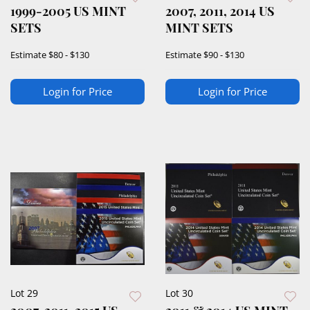
1999-2005 US MINT
2007, 2011, 2014 US
SETS
MINT SETS
Estimate
$80 - $130
Estimate
$90 - $130
Login for Price
Login for Price
Lot 29
Lot 30