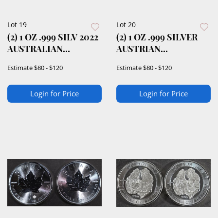
Lot 19
Lot 20
(2) 1 OZ .999 SILV 2022
(2) 1 OZ .999 SILVER
AUSTRALIAN
AUSTRIAN
KANGAROO ROUNDS
PHILHARMONIC
Estimate
$80 - $120
Estimate
$80 - $120
ROUNDS
Login for Price
Login for Price