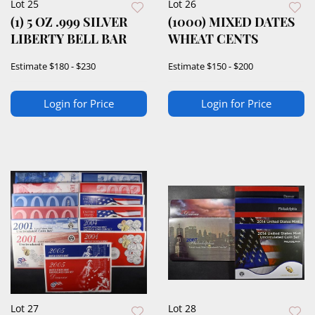
Lot 25
Lot 26
(1) 5 OZ .999 SILVER
(1000) MIXED DATES
LIBERTY BELL BAR
WHEAT CENTS
Estimate
$180 - $230
Estimate
$150 - $200
Login for Price
Login for Price
Lot 27
Lot 28