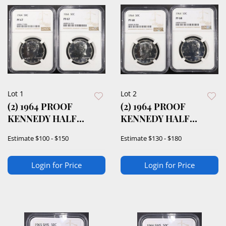
Lot 1
Lot 2
(2) 1964 PROOF
(2) 1964 PROOF
KENNEDY HALF
KENNEDY HALF
DOLLARS NGC PF67
DOLLAR NGC PF68
Estimate
$100 - $150
Estimate
$130 - $180
Login for Price
Login for Price