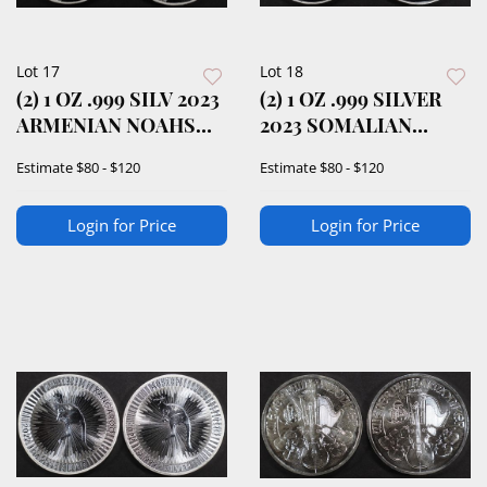
Lot 17
Lot 18
(2) 1 OZ .999 SILV 2023
(2) 1 OZ .999 SILVER
ARMENIAN NOAHS
2023 SOMALIAN
ARK ROUNDS
ELEPHANT ROUNDS
Estimate
$80 - $120
Estimate
$80 - $120
Login for Price
Login for Price