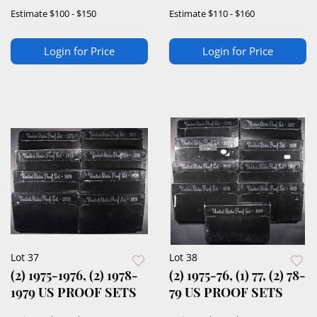
SETS
Estimate
$100 - $150
Estimate
$110 - $160
Login for Price
Login for Price
Lot 37
Lot 38
(2) 1975-1976, (2) 1978-
(2) 1975-76, (1) 77, (2) 78-
1979 US PROOF SETS
79 US PROOF SETS