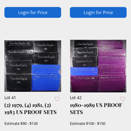
Login for Price
Login for Price
Lot 41
Lot 42
(2) 1979, (4) 1981, (2)
1980-1989 US PROOF
1983 US PROOF SETS
SETS
Estimate
$90 - $130
Estimate
$100 - $150