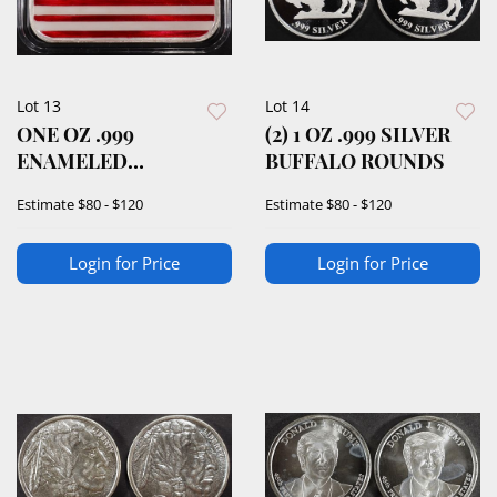
Lot 13
Lot 14
ONE OZ .999
(2) 1 OZ .999 SILVER
ENAMELED
BUFFALO ROUNDS
AMERICAN FLAG
Estimate
$80 - $120
Estimate
$80 - $120
SILVER BAR
Login for Price
Login for Price