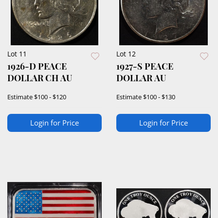
Lot 11
Lot 12
1926-D PEACE
1927-S PEACE
DOLLAR CH AU
DOLLAR AU
Estimate
$100 - $120
Estimate
$100 - $130
Login for Price
Login for Price