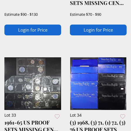
SETS MISSING CENT
& HALF
Estimate
$90 - $130
Estimate
$70 - $90
Login for Price
Login for Price
Lot 33
Lot 34
1961-65 US PROOF
(3) 1968, (3) 71, (1) 72, (3)
SETS MISSING CENT
76 US PROOF SETS