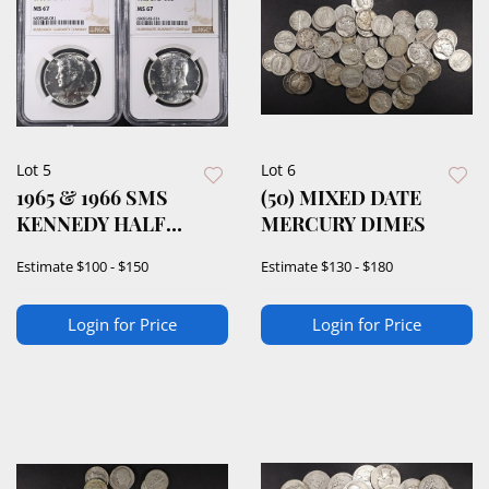
Lot 5
Lot 6
1965 & 1966 SMS
(50) MIXED DATE
KENNEDY HALF
MERCURY DIMES
DOLLARS NGC MS67
Estimate
$100 - $150
Estimate
$130 - $180
Login for Price
Login for Price