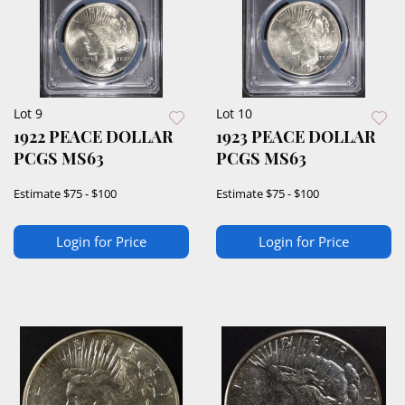
Lot 9
Lot 10
1922 PEACE DOLLAR
1923 PEACE DOLLAR
PCGS MS63
PCGS MS63
Estimate
$75 - $100
Estimate
$75 - $100
Login for Price
Login for Price