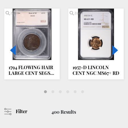
Zoom
Zoom
1794 FLOWING HAIR
1957-D LINCOLN
LARGE CENT SEGS
CENT NGC MS67+ RD
AU/BU
Filter
400 Results