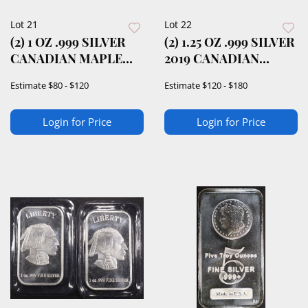
Lot 21
Lot 22
(2) 1 OZ .999 SILVER
(2) 1.25 OZ .999 SILVER
CANADIAN MAPLE
2019 CANADIAN
LEAF ROUNDS
BISON ROUND
Estimate
$80 - $120
Estimate
$120 - $180
Login for Price
Login for Price