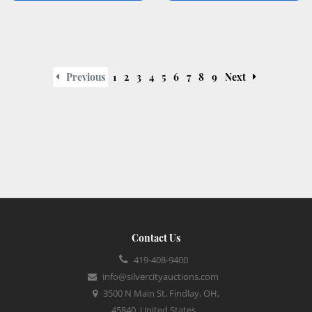
Previous
1
2
3
4
5
6
7
8
9
Next
Contact Us
419-408-9400
info@silvercityauctions.com
3500 N Main St, Findlay, OH,
45840, United States