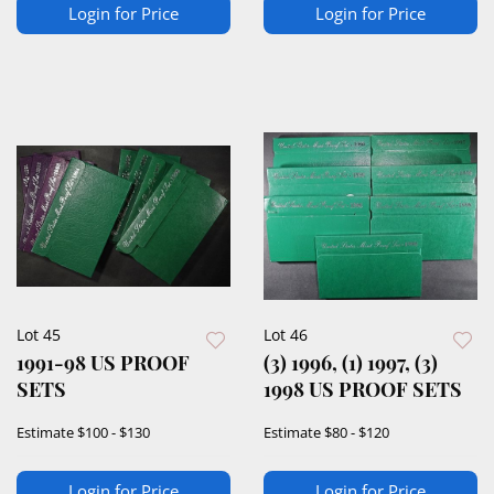
Login for Price
Login for Price
Lot 45
Lot 46
1991-98 US PROOF
(3) 1996, (1) 1997, (3)
SETS
1998 US PROOF SETS
Estimate
$100 - $130
Estimate
$80 - $120
Login for Price
Login for Price