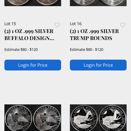
Lot 15
Lot 16
(2) 1 OZ .999 SILVER
(2) 1 OZ .999 SILVER
BUFFALO DESIGN
TRUMP ROUNDS
ROUNDS
Estimate
$80 - $120
Estimate
$80 - $120
Login for Price
Login for Price