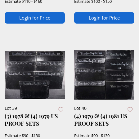
Estimate
$110 - $160
Estimate
$100 - $150
Login for Price
Login for Price
Lot 39
Lot 40
(3) 1978 & (4) 1979 US
(4) 1979 & (4) 1981 US
PROOF SETS
PROOF SETS
Estimate
$90 - $130
Estimate
$90 - $130