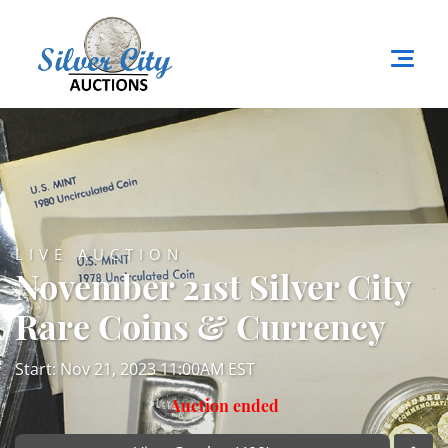
LIVE AUCTION
November 21st Silver City
Rare Coins & Currency
Start: Nov 21, 2023 11:00AM EST
Auction ended