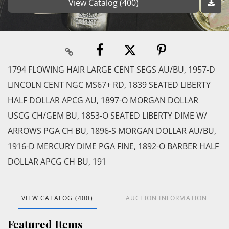
View Catalog (400)
1794 FLOWING HAIR LARGE CENT SEGS AU/BU, 1957-D
LINCOLN CENT NGC MS67+ RD, 1839 SEATED LIBERTY
HALF DOLLAR APCG AU, 1897-O MORGAN DOLLAR
USCG CH/GEM BU, 1853-O SEATED LIBERTY DIME W/
ARROWS PGA CH BU, 1896-S MORGAN DOLLAR AU/BU,
1916-D MERCURY DIME PGA FINE, 1892-O BARBER HALF
DOLLAR APCG CH BU, 191
VIEW CATALOG (400)
AUCTION INFORMATION
Featured Items