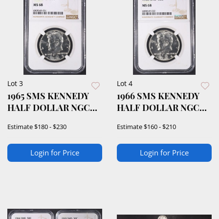
Lot 3
Lot 4
1965 SMS KENNEDY
1966 SMS KENNEDY
HALF DOLLAR NGC
HALF DOLLAR NGC
MS68
MS68
Estimate
$180 - $230
Estimate
$160 - $210
Login for Price
Login for Price