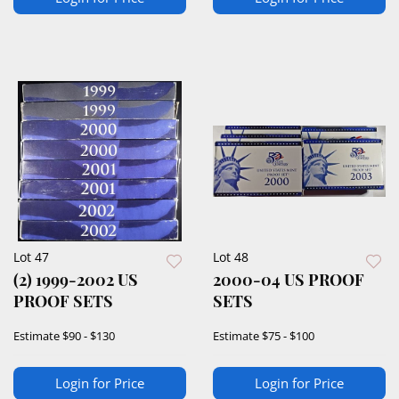
Lot 47
Lot 48
(2) 1999-2002 US
2000-04 US PROOF
PROOF SETS
SETS
Estimate
$90 - $130
Estimate
$75 - $100
Login for Price
Login for Price