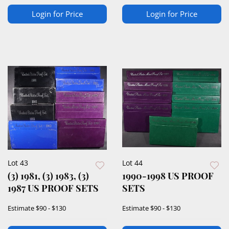
Login for Price
Login for Price
Lot 43
Lot 44
(3) 1981, (3) 1983, (3)
1990-1998 US PROOF
1987 US PROOF SETS
SETS
Estimate
$90 - $130
Estimate
$90 - $130