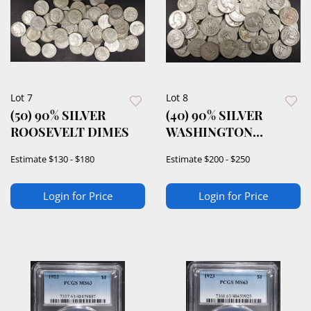
Lot 7
Lot 8
(50) 90% SILVER
(40) 90% SILVER
ROOSEVELT DIMES
WASHINGTON
QUARTERS
Estimate
$130 - $180
Estimate
$200 - $250
Login for Price
Login for Price