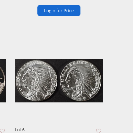
Login for Price
Lot 6