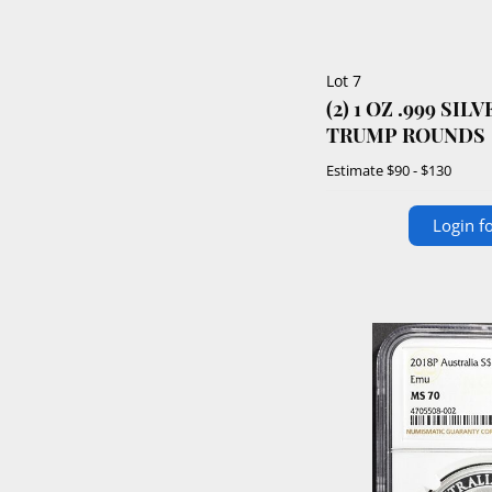
Lot 7
(2) 1 OZ .999 SI
TRUMP ROUNDS
Estimate
$90 - $130
Login fo