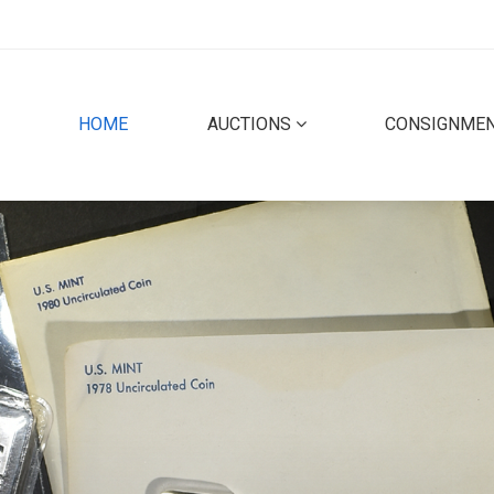
(CURRENT)
HOME
AUCTIONS
CONSIGNME