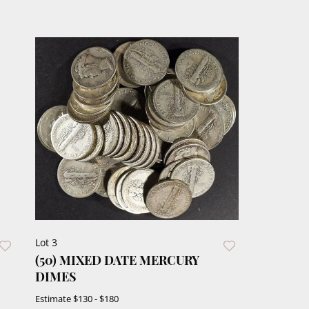
Lot 3
(50) MIXED DATE MERCURY
DIMES
Estimate
$130 - $180