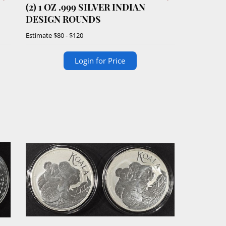
(2) 1 OZ .999 SILVER INDIAN
DESIGN ROUNDS
Estimate
$80 - $120
Login for Price