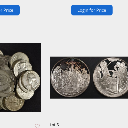
r Price
Login for Price
Lot 5