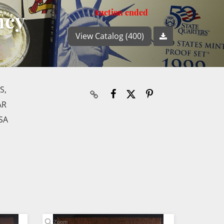
ncy
Auction ended
View Catalog (400)
S,
AR
SA
Zoom
Zoom