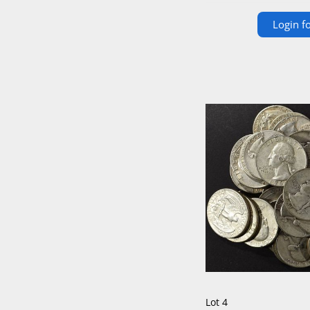
Login fo
Lot 4