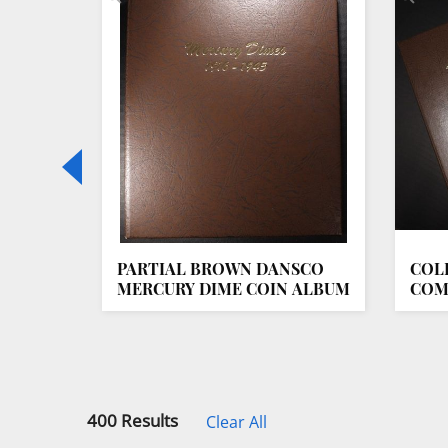
T NNC
PARTIAL BROWN DANSCO
COL
MERCURY DIME COIN ALBUM
COM
ALB
400 Results
Clear All