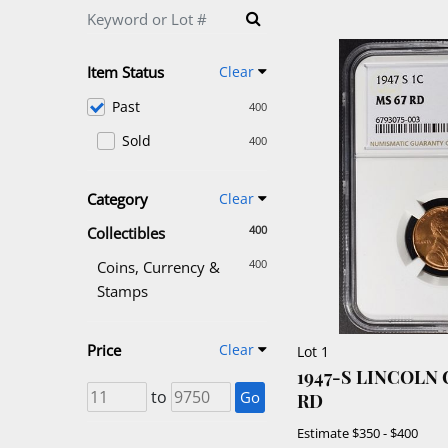
Item Status
Clear
Past
400
Sold
400
Category
Clear
400
Collectibles
400
Coins, Currency &
Stamps
Price
Clear
Lot 1
1947-S LINCOLN
to
Go
RD
Estimate
$350 - $400