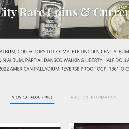
 City Rare Coins & Curre
ALBUM, COLLECTORS LOT COMPLETE LINCOLN CENT ALBUM
IN ALBUM, PARTIAL DANSCO WALKING LIBERTY HALF DOLL
022 AMERICAN PALLADIUM REVERSE PROOF OGP, 1861-O C
VIEW CATALOG (400)
AUCTION INFORMATION
Zoom