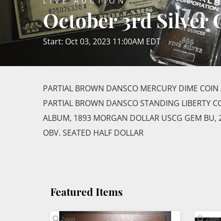
LIVE AUCTION
October 3rd Silver
Start: Oct 03, 2023 11:00AM EDT
PARTIAL BROWN DANSCO MERCURY DIME COIN 
PARTIAL BROWN DANSCO STANDING LIBERTY CO
ALBUM, 1893 MORGAN DOLLAR USCG GEM BU, 2
OBV. SEATED HALF DOLLAR
Featured Items
Zoom
Zoom