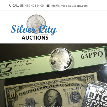
CALL US:
419-408-9400
info@silvercityauctions.com