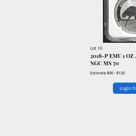
Lot 10
2018-P EMU 1 OZ .999 SILVER $1
NGC MS 70
Estimate
$90 - $130
Login fo