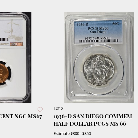
Lot 2
 CENT NGC MS67
1936-D SAN DIEGO COMMEM
HALF DOLLAR PCGS MS 66
Estimate
$300 - $350