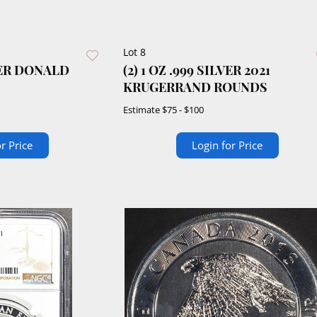
Lot 8
LVER DONALD
(2) 1 OZ .999 SILVER 2021
KRUGERRAND ROUNDS
Estimate
$75 - $100
r Price
Login for Price