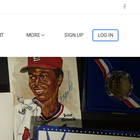
NT
MORE
SIGN UP
LOG IN