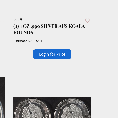
Lot 9
(2) 1 OZ .999 SILVER AUS KOALA
ROUNDS
Estimate
$75 - $100
Login for Price