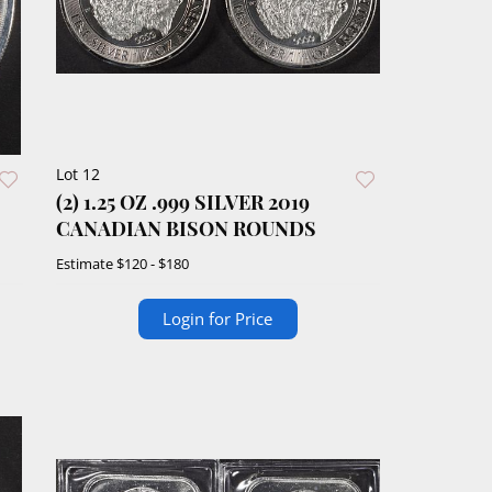
Lot 12
(2) 1.25 OZ .999 SILVER 2019
CANADIAN BISON ROUNDS
Estimate
$120 - $180
Login for Price