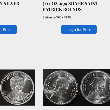
N SILVER
(2) 1 OZ .999 SILVER SAINT
PATRICK ROUNDS
Estimate
$90 - $130
r Price
Login for Price