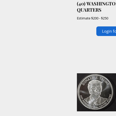
(40) WASHINGTO
QUARTERS
Estimate
$200 - $250
Login fo