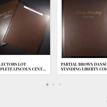
LECTORS LOT
PARTIAL BROWN DANS
PLETE LINCOLN CENT
STANDING LIBERTY CO
UMS
ALBUM