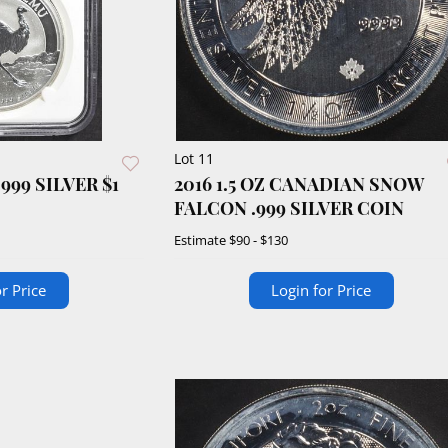
Lot 11
2016 1.5 OZ CANADIAN SNOW
FALCON .999 SILVER COIN
Estimate
$90 - $130
r Price
Login for Price