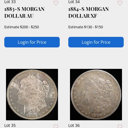
Lot 33
Lot 34
1883-S MORGAN
1884-S MORGAN
DOLLAR AU
DOLLAR XF
Estimate
$200 - $250
Estimate
$130 - $150
Login for Price
Login for Price
Lot 35
Lot 36