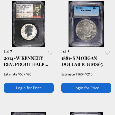
Lot 7
Lot 8
2014-W KENNEDY
1881-S MORGAN
REV. PROOF HALF
DOLLAR ICG MS65
NGC PF-69
Estimate
$60 - $80
Estimate
$160 - $210
Login for Price
Login for Price