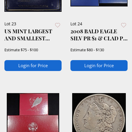
Lot 23
Lot 24
US MINT LARGEST
2008 BALD EAGLE
AND SMALLEST
SILV PR $1 & CLAD PR
DOLLAR
50C COMMEMS
Estimate
$75 - $100
Estimate
$80 - $130
COLLECTION
Login for Price
Login for Price