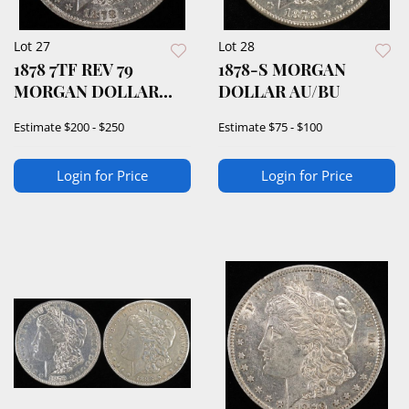
Lot 27
Lot 28
1878 7TF REV 79
1878-S MORGAN
MORGAN DOLLAR
DOLLAR AU/BU
AU/BU
Estimate
$200 - $250
Estimate
$75 - $100
Login for Price
Login for Price