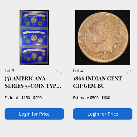
Lot 3
Lot 4
(3) AMERICANA
1866 INDIAN CENT
SERIES 5-COIN TYPE
CH/GEM BU
COLLECTIONS
Estimate
$150 - $200
Estimate
$500 - $600
Login for Price
Login for Price