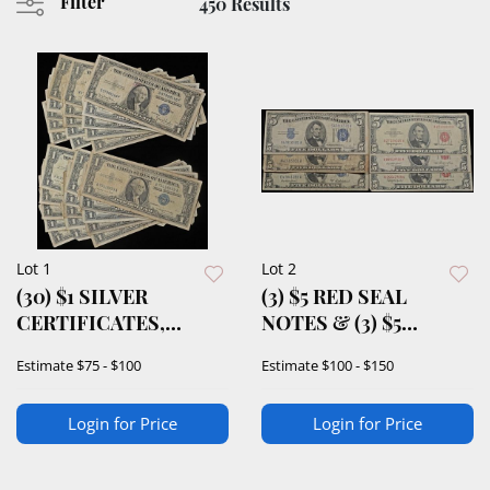
Filter
450 Results
Lot 1
Lot 2
(30) $1 SILVER
(3) $5 RED SEAL
CERTIFICATES,
NOTES & (3) $5
INCLUDES 1 STAR
SILVER
Estimate
$75 - $100
Estimate
$100 - $150
NOTE
CERTIFICATES
Login for Price
Login for Price