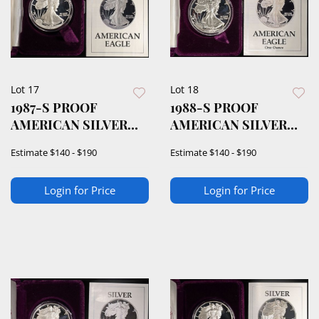
Lot 17
Lot 18
1987-S PROOF
1988-S PROOF
AMERICAN SILVER
AMERICAN SILVER
EAGLE OGP
EAGLE OGP
Estimate
$140 - $190
Estimate
$140 - $190
Login for Price
Login for Price