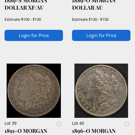
1889-S MORGAN
1889-O MORGAN
DOLLAR XF/AU
DOLLAR AU
Estimate
$100 - $130
Estimate
$130 - $150
Login for Price
Login for Price
Lot 39
Lot 40
1891-O MORGAN
1896-O MORGAN