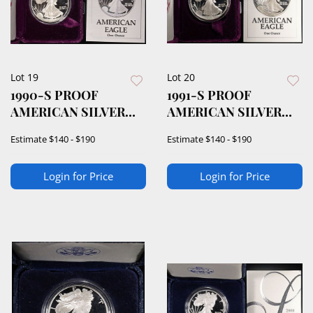
Lot 19
Lot 20
1990-S PROOF
1991-S PROOF
AMERICAN SILVER
AMERICAN SILVER
EAGLE OGP
EAGLE OGP
Estimate
$140 - $190
Estimate
$140 - $190
Login for Price
Login for Price