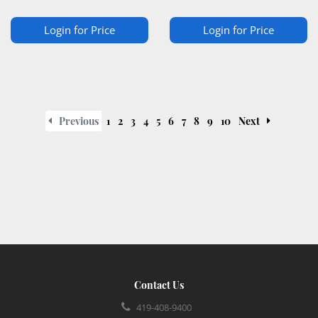
Login for Price
Login for Price
Previous
1
2
3
4
5
6
7
8
9
10
Next
Contact Us
419-408-9400