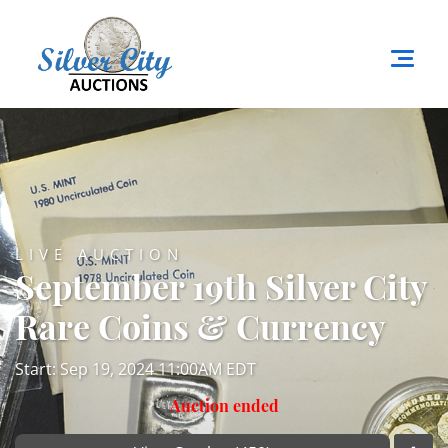
LIVE AUCTION
September 19th Silver City
Rare Coins & Currency
Start: Sep 19, 2024 11:00AM EDT
Auction ended