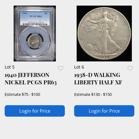
Lot 5
Lot 6
1940 JEFFERSON
1938-D WALKING
NICKEL PCGS PR63
LIBERTY HALF XF
Estimate
$75 - $100
Estimate
$130 - $150
Login for Price
Login for Price