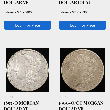
DOLLAR VF
DOLLAR CH AU
Estimate
$75 - $100
Estimate
$250 - $300
Login for Price
Login for Price
Lot 41
Lot 42
1897-O MORGAN
1900-O/CC MORGAN
DOLLAR XF
DOLLAR VF