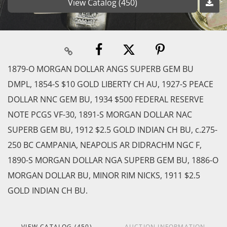
View Catalog (450)
1879-O MORGAN DOLLAR ANGS SUPERB GEM BU
DMPL, 1854-S $10 GOLD LIBERTY CH AU, 1927-S PEACE
DOLLAR NNC GEM BU, 1934 $500 FEDERAL RESERVE
NOTE PCGS VF-30, 1891-S MORGAN DOLLAR NAC
SUPERB GEM BU, 1912 $2.5 GOLD INDIAN CH BU, c.275-
250 BC CAMPANIA, NEAPOLIS AR DIDRACHM NGC F,
1890-S MORGAN DOLLAR NGA SUPERB GEM BU, 1886-O
MORGAN DOLLAR BU, MINOR RIM NICKS, 1911 $2.5
GOLD INDIAN CH BU.
VIEW CATALOG (450)
AUCTION INFORMATION