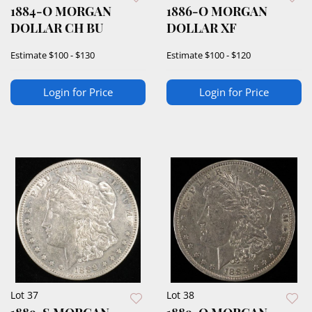
1884-O MORGAN
1886-O MORGAN
DOLLAR CH BU
DOLLAR XF
Estimate
$100 - $130
Estimate
$100 - $120
Login for Price
Login for Price
Lot 37
Lot 38