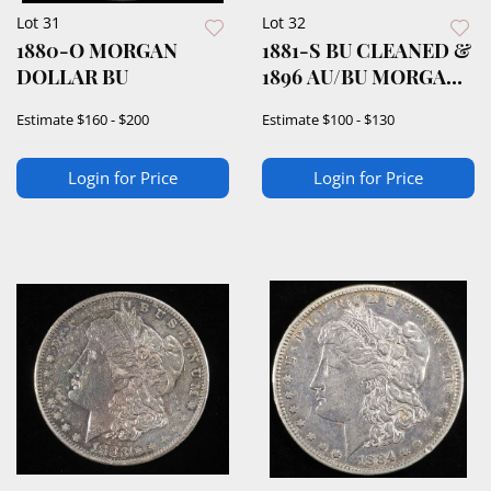
Lot 31
Lot 32
1880-O MORGAN
1881-S BU CLEANED &
DOLLAR BU
1896 AU/BU MORGAN
DOLLARS
Estimate
$160 - $200
Estimate
$100 - $130
Login for Price
Login for Price