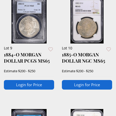
Lot 9
Lot 10
1884-O MORGAN
1885-O MORGAN
DOLLAR PCGS MS65
DOLLAR NGC MS65
Estimate
$200 - $250
Estimate
$200 - $250
Login for Price
Login for Price