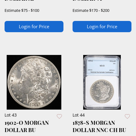
Estimate
$75 - $100
Estimate
$170 - $200
Login for Price
Login for Price
Lot 43
Lot 44
1902-O MORGAN
1878-S MORGAN
DOLLAR BU
DOLLAR NNC CH BU