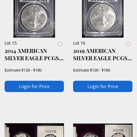
Lot 15
Lot 16
2014 AMERICAN
2019 AMERICAN
SILVER EAGLE PCGS
SILVER EAGLE PCGS
MS70
MS70
Estimate
$130 - $180
Estimate
$130 - $180
Login for Price
Login for Price