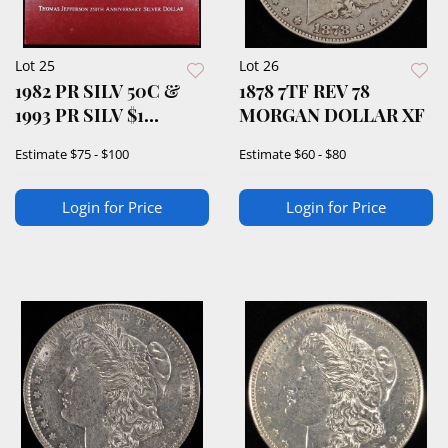
Lot 25
Lot 26
1982 PR SILV 50C &
1878 7TF REV 78
1993 PR SILV $1
MORGAN DOLLAR XF
COMMEMS
Estimate
$75 - $100
Estimate
$60 - $80
Login for Price
Login for Price