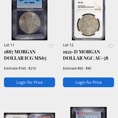
Lot 11
Lot 12
1887 MORGAN
1921-D MORGAN
DOLLAR ICG MS65
DOLLAR NGC AU-58
Estimate
$160 - $210
Estimate
$60 - $80
Login for Price
Login for Price