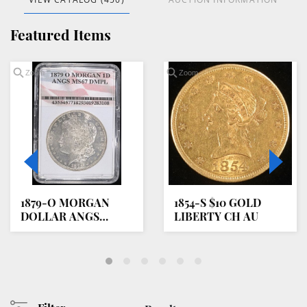
Featured Items
Zoom
Zoom
1879-O MORGAN
1854-S $10 GOLD
DOLLAR ANGS
LIBERTY CH AU
SUPERB GEM BU
DMPL
oading
oom...