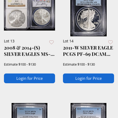
Lot 13
Lot 14
2008 & 2014-(S)
2011-W SILVER EAGLE
SILVER EAGLES MS-
PCGS PF-69 DCAM
69
1ST STRIKE
Estimate
$100 - $130
Estimate
$100 - $130
Login for Price
Login for Price