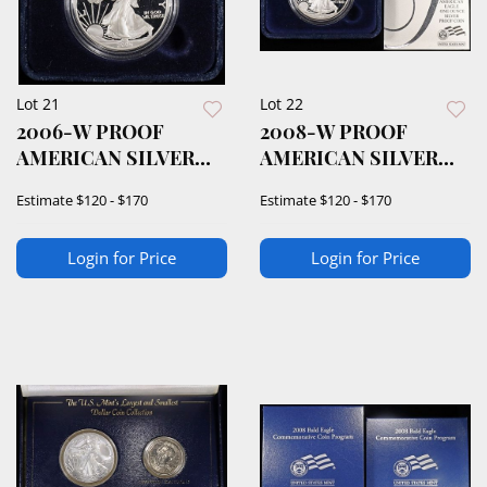
Lot 21
Lot 22
2006-W PROOF
2008-W PROOF
AMERICAN SILVER
AMERICAN SILVER
EAGLE OGP
EAGLE OGP
Estimate
$120 - $170
Estimate
$120 - $170
Login for Price
Login for Price