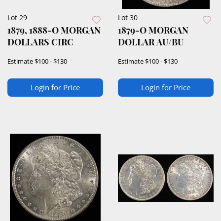
Lot 29
Lot 30
1879, 1888-O MORGAN
1879-O MORGAN
DOLLARS CIRC
DOLLAR AU/BU
Estimate
$100 - $130
Estimate
$100 - $130
Login for Price
Login for Price