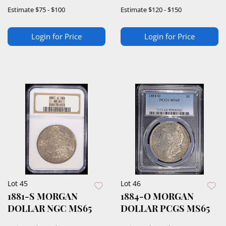
Estimate
$75 - $100
Estimate
$120 - $150
Login for Price
Login for Price
Lot 45
Lot 46
1881-S MORGAN
1884-O MORGAN
DOLLAR NGC MS65
DOLLAR PCGS MS65