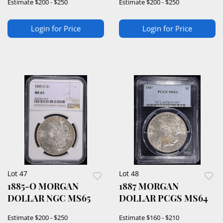
Estimate
$200 - $250
Estimate
$200 - $250
Login for Price
Login for Price
Lot 47
Lot 48
1885-O MORGAN
1887 MORGAN
DOLLAR NGC MS65
DOLLAR PCGS MS64
Estimate
$200 - $250
Estimate
$160 - $210