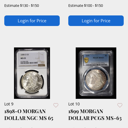
Estimate
$130 - $150
Estimate
$100 - $150
Login for Price
Login for Price
Lot 9
Lot 10
1898-O MORGAN
1899 MORGAN
DOLLAR NGC MS 65
DOLLAR PCGS MS-63