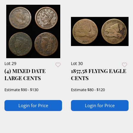
Lot 29
Lot 30
(4) MIXED DATE
1857,58 FLYING EAGLE
LARGE CENTS
CENTS
Estimate
$90 - $130
Estimate
$80 - $120
Login for Price
Login for Price