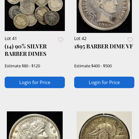
Lot 41
Lot 42
(14) 90% SILVER
1895 BARBER DIME VF
BARBER DIMES
Estimate
$80 - $120
Estimate
$400 - $500
Login for Price
Login for Price