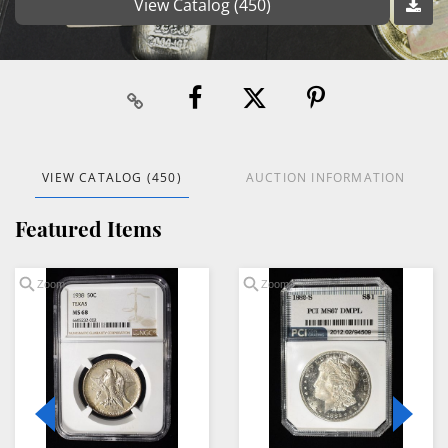
View Catalog (450)
VIEW CATALOG (450)
AUCTION INFORMATION
Featured Items
Zoom
Zoom