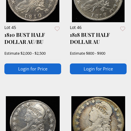
Lot 45
Lot 46
1810 BUST HALF
1818 BUST HALF
DOLLAR AU/BU
DOLLAR AU
Estimate
$2,000 - $2,500
Estimate
$800 - $900
Login for Price
Login for Price