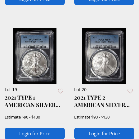
Lot 19
Lot 20
2021 TYPE 1
2021 TYPE 2
AMERICAN SILVER
AMERICAN SILVER
EAGLE PCGS MS70
EAGLE PCGS MS70
Estimate
$90 - $130
Estimate
$90 - $130
Login for Price
Login for Price