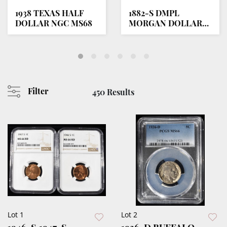
1938 TEXAS HALF
1882-S DMPL
DOLLAR NGC MS68
MORGAN DOLLAR
SUPERB GEM BU
Filter
450 Results
Lot 1
Lot 2