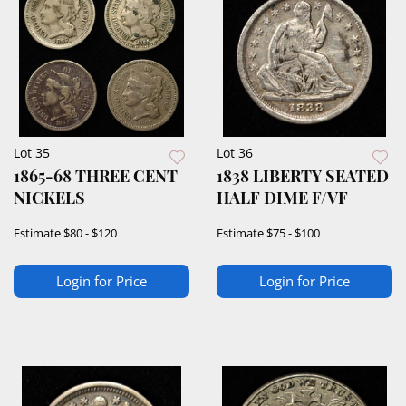
Lot 35
Lot 36
1865-68 THREE CENT
1838 LIBERTY SEATED
NICKELS
HALF DIME F/VF
Estimate
$80 - $120
Estimate
$75 - $100
Login for Price
Login for Price