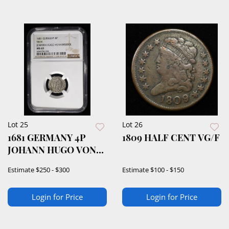
Lot 25
Lot 26
1681 GERMANY 4P
1809 HALF CENT VG/F
JOHANN HUGO VON
ORSBECK NGC MS63
Estimate
$250 - $300
Estimate
$100 - $150
Login for Price
Login for Price