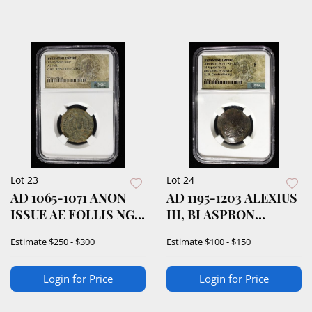
Lot 23
Lot 24
AD 1065-1071 ANON
AD 1195-1203 ALEXIUS
ISSUE AE FOLLIS NGC
III, BI ASPRON
VERIFIED
TRACHY NGC F
Estimate
$250 - $300
Estimate
$100 - $150
Login for Price
Login for Price