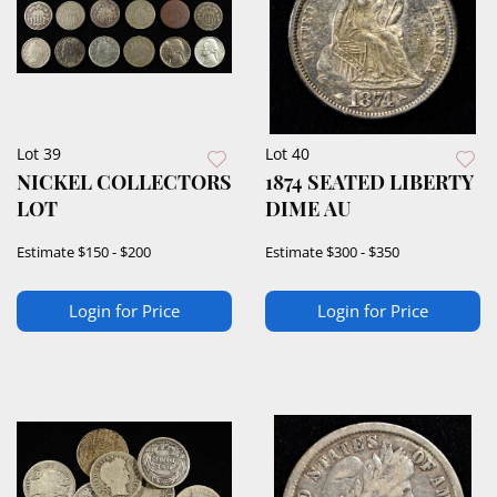
Lot 39
Lot 40
NICKEL COLLECTORS
1874 SEATED LIBERTY
LOT
DIME AU
Estimate
$150 - $200
Estimate
$300 - $350
Login for Price
Login for Price