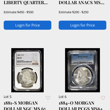
LIBERTY QUARTER
DOLLAR ANACS MS-
PCGS MS-64
62
Estimate
$450 - $500
Estimate
$200 - $250
Login for Price
Login for Price
Lot 5
Lot 6
1881-S MORGAN
1884-O MORGAN
DOLLAR NGC MS 65
DOLLAR PCGS MS64