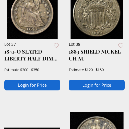
Lot 37
Lot 38
1841-O SEATED
1883 SHIELD NICKEL
LIBERTY HALF DIME
CH AU
XF
Estimate
$300 - $350
Estimate
$120 - $150
Login for Price
Login for Price