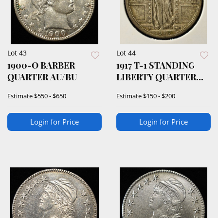
Lot 43
Lot 44
1900-O BARBER
1917 T-1 STANDING
QUARTER AU/BU
LIBERTY QUARTER
VF/XF
Estimate
$550 - $650
Estimate
$150 - $200
Login for Price
Login for Price