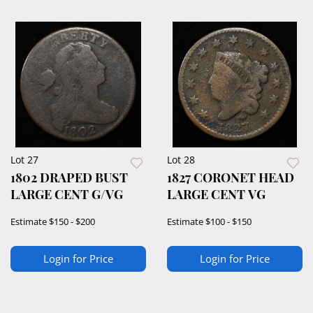
Lot 27
Lot 28
1802 DRAPED BUST
1827 CORONET HEAD
LARGE CENT G/VG
LARGE CENT VG
Estimate
$150 - $200
Estimate
$100 - $150
Login for Price
Login for Price