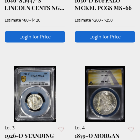
1946-S,1947-S
1936-D BUFFALO
LINCOLN CENTS NGC
NICKEL PCGS MS-66
66 RD
Estimate
$80 - $120
Estimate
$200 - $250
Login for Price
Login for Price
Lot 3
Lot 4
1926-D STANDING
1879-O MORGAN