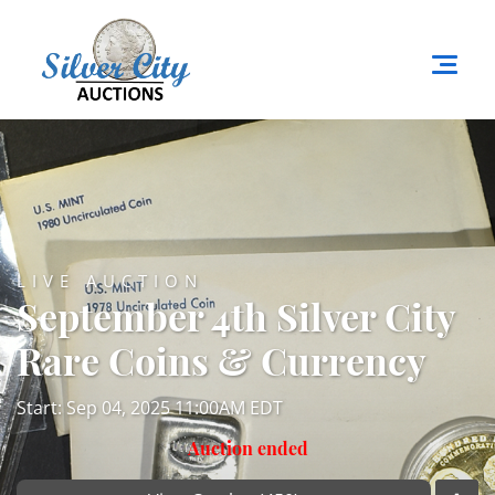
LIVE AUCTION
September 4th Silver City
Rare Coins & Currency
Start: Sep 04, 2025 11:00AM EDT
Auction ended