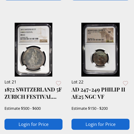
Lot 21
Lot 22
1872 SWITZERLAND 5F
AD 247-249 PHILIP II
ZURICH FESTIVAL
AE25 NGC VF
NGC MS-61
Estimate
$500 - $600
Estimate
$150 - $200
Login for Price
Login for Price