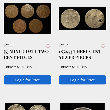
Lot 33
Lot 34
(5) MIXED DATE TWO
1852,53 THREE CENT
CENT PIECES
SILVER PIECES
Estimate
$100 - $150
Estimate
$100 - $150
Login for Price
Login for Price