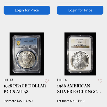
Login for Price
Login for Price
Lot 13
Lot 14
1928 PEACE DOLLAR
1986 AMERICAN
PCGS AU-58
SILVER EAGLE NGC
MS69
Estimate
$450 - $550
Estimate
$90 - $110