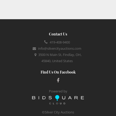
Contact Us
419-408-9400
info@silvercityauctions.com
3500 N Main St, Findlay, OH,
45840, United States
Find Us On Facebook
Powered by
©Silver City Auctions