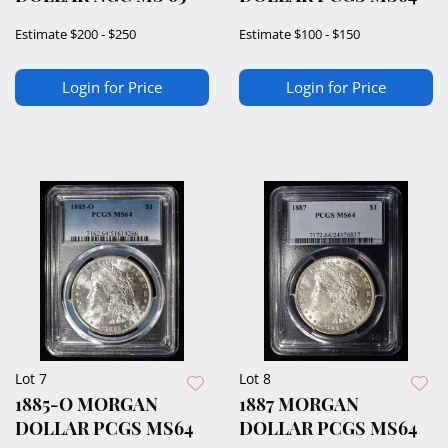
Estimate
$200 - $250
Estimate
$100 - $150
Login for Price
Login for Price
Lot 7
Lot 8
1885-O MORGAN
1887 MORGAN
DOLLAR PCGS MS64
DOLLAR PCGS MS64