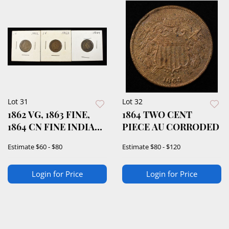
Lot 31
Lot 32
1862 VG, 1863 FINE,
1864 TWO CENT
1864 CN FINE INDIAN
PIECE AU CORRODED
CENTS
Estimate
$60 - $80
Estimate
$80 - $120
Login for Price
Login for Price