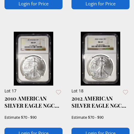
Login for Price
Login for Price
Lot 17
Lot 18
2010 AMERICAN
2012 AMERICAN
SILVER EAGLE NGC
SILVER EAGLE NGC
MS69
MS69
Estimate
$70 - $90
Estimate
$70 - $90
Login for Price
Login for Price