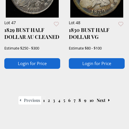
Lot 47
Lot 48
1829 BUST HALF
1830 BUST HALF
DOLLAR AU CLEANED
DOLLAR VG
Estimate
$250 - $300
Estimate
$80 - $100
Login for Price
Login for Price
Previous
1
2
3
4
5
6
7
8
9
10
Next