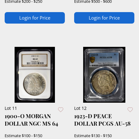
Estimate
$200 - $250
Estimate
$500 - $600
Login for Price
Login for Price
Lot 11
Lot 12
1900-O MORGAN
1923-D PEACE
DOLLAR NGC MS 64
DOLLAR PCGS AU-58
Estimate
$100 - $150
Estimate
$130 - $150