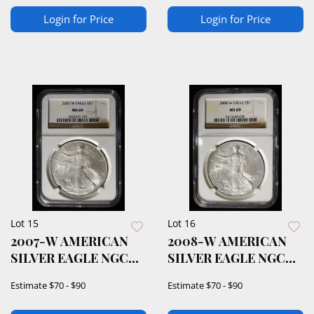
Login for Price
Login for Price
Lot 15
Lot 16
2007-W AMERICAN
2008-W AMERICAN
SILVER EAGLE NGC
SILVER EAGLE NGC
MS69
MS69
Estimate
$70 - $90
Estimate
$70 - $90