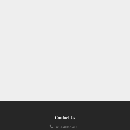
Contact Us
419-408-9400