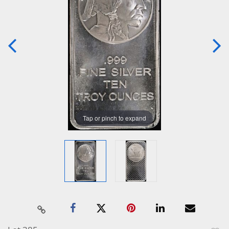
Tap or pinch to expand