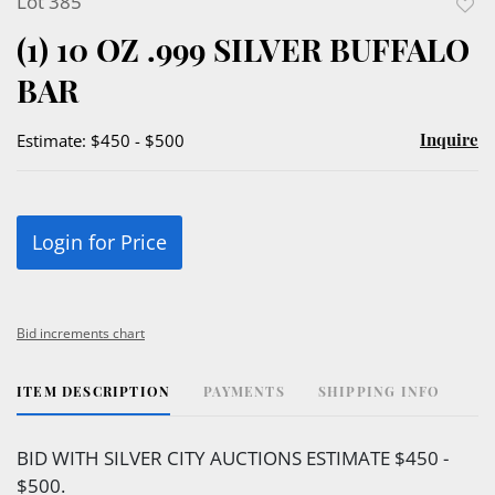
Lot 385
to
(1) 10 OZ .999 SILVER BUFFALO
favor
BAR
Inquire
Estimate: $450 - $500
Login for Price
Bid increments chart
ITEM DESCRIPTION
PAYMENTS
SHIPPING INFO
BID WITH SILVER CITY AUCTIONS ESTIMATE $450 -
$500.