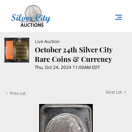
Live Auction
October 24th Silver City
Rare Coins & Currency
Thu, Oct 24, 2024 11:00AM EDT
Next Lot
Prev Lot