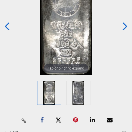
Tap or pinch to expand