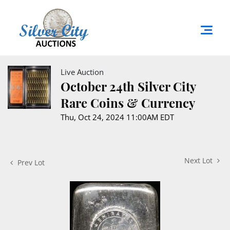
Live Auction
October 24th Silver City
Rare Coins & Currency
Thu, Oct 24, 2024 11:00AM EDT
Next Lot
Prev Lot