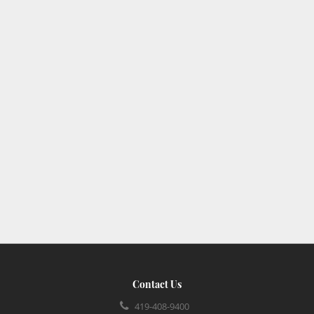
Contact Us
419-408-9400