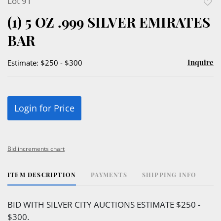
Lot 91
to
(1) 5 OZ .999 SILVER EMIRATES
favor
BAR
Inquire
Estimate: $250 - $300
Login for Price
Bid increments chart
ITEM DESCRIPTION
PAYMENTS
SHIPPING INFO
BID WITH SILVER CITY AUCTIONS ESTIMATE $250 -
$300.