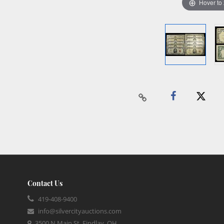
Hover to
Contact Us
419-408-9400
info@silvercityauctions.com
3500 N Main St, Findlay, OH,