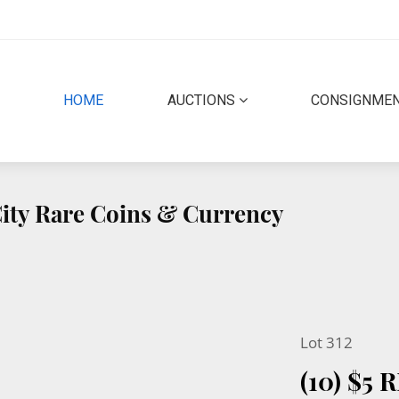
(CURRENT)
HOME
AUCTIONS
CONSIGNME
 City Rare Coins & Currency
Lot 312
(10) $5