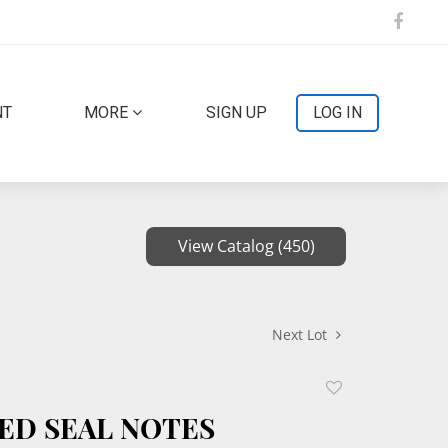
NT
MORE
SIGN UP
LOG IN
View Catalog (450)
Next Lot
Add
to
 RED SEAL NOTES
favorite