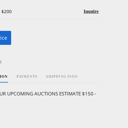
Inquire
- $200
rice
t
TION
PAYMENTS
SHIPPING INFO
UR UPCOMING AUCTIONS ESTIMATE $150 -