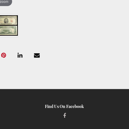
 zoom
Find Us On Facebook