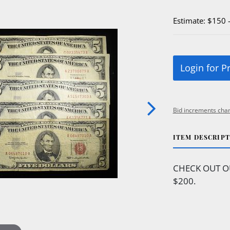
Estimate: $150 
Login for P
Bid increments char
ITEM DESCRIP
CHECK OUT O
$200.