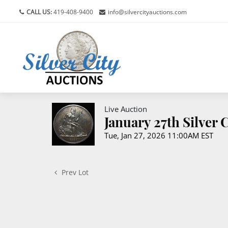
CALL US:
419-408-9400
info@silvercityauctions.com
Live Auction
January 27th Silver
Tue, Jan 27, 2026 11:00AM EST
Prev Lot