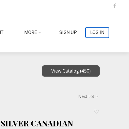
NT
MORE
SIGN UP
LOG IN
View Catalog (450)
Next Lot
Add
to
 SILVER CANADIAN
favorite