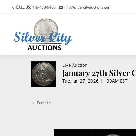
CALL US:
419-408-9400
info@silvercityauctions.com
Live Auction
January 27th Silver
Tue, Jan 27, 2026 11:00AM EST
Prev Lot