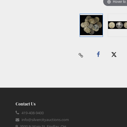
Hover to
Contact Us
419-408-9400
info@silvercityauctions.com
3500 N Main St, Findlay, OH,