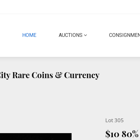
(CURRENT)
HOME
AUCTIONS
CONSIGNME
 City Rare Coins & Currency
Lot 305
$10 80%