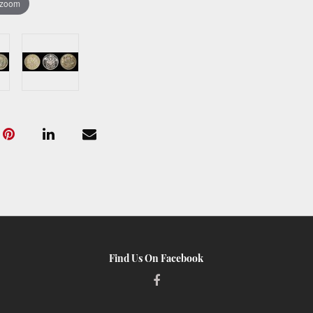
 zoom
Find Us On Facebook