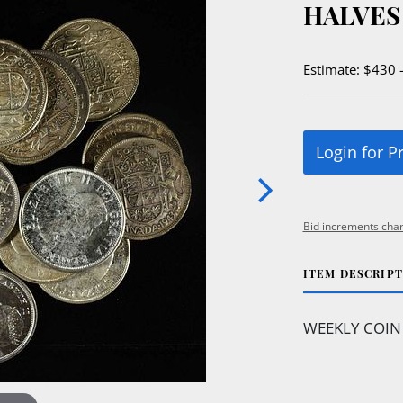
HALVES
Estimate: $430 
Login for P
Bid increments char
ITEM DESCRIP
WEEKLY COIN