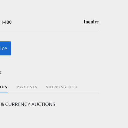
Inquire
- $480
rice
t
TION
PAYMENTS
SHIPPING INFO
 & CURRENCY AUCTIONS