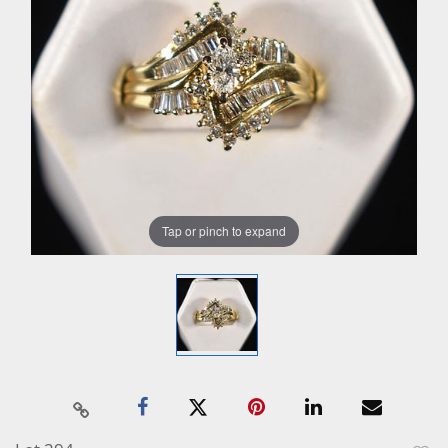
Tap or pinch to expand