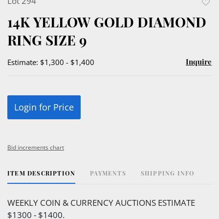
Lot 294
to
14K YELLOW GOLD DIAMOND
favor
RING SIZE 9
Inquire
Estimate: $1,300 - $1,400
Login for Price
Bid increments chart
ITEM DESCRIPTION
PAYMENTS
SHIPPING INFO
WEEKLY COIN & CURRENCY AUCTIONS ESTIMATE
$1300 - $1400.