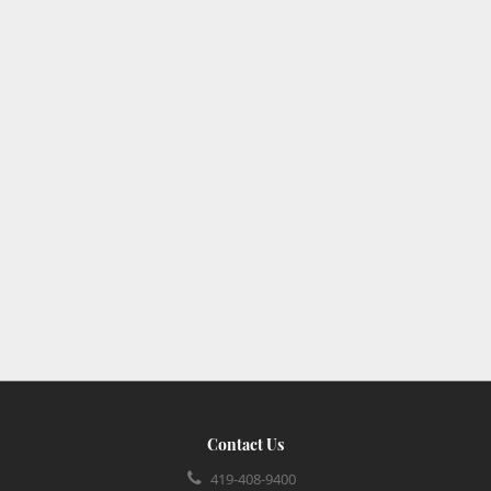
Contact Us
419-408-9400