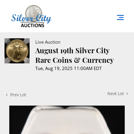
Live Auction
August 19th Silver City
Rare Coins & Currency
Tue, Aug 19, 2025 11:00AM EDT
Next Lot
Prev Lot