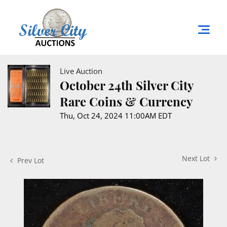
Live Auction
October 24th Silver City
Rare Coins & Currency
Thu, Oct 24, 2024 11:00AM EDT
Next Lot
Prev Lot