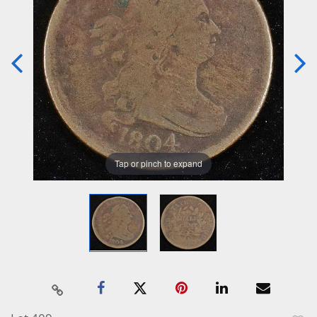
Tap or pinch to expand