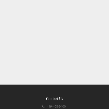
Contact Us
419-408-9400