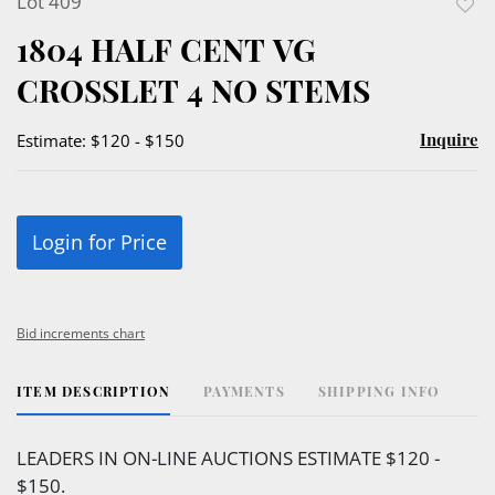
Lot 409
to
1804 HALF CENT VG
favor
CROSSLET 4 NO STEMS
Inquire
Estimate: $120 - $150
Login for Price
Bid increments chart
ITEM DESCRIPTION
PAYMENTS
SHIPPING INFO
LEADERS IN ON-LINE AUCTIONS ESTIMATE $120 -
$150.