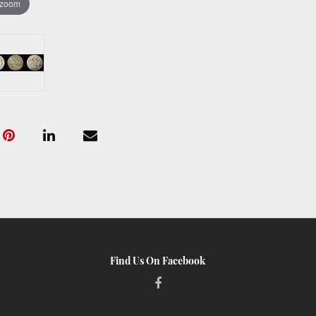
 zoom
Find Us On Facebook