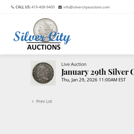
CALL US:
419-408-9400
info@silvercityauctions.com
Live Auction
January 29th Silver
Thu, Jan 29, 2026 11:00AM EST
Prev Lot