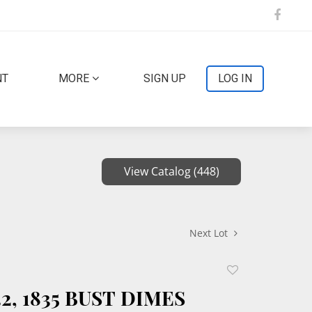
NT
MORE
SIGN UP
LOG IN
View Catalog (448)
Next Lot
Add
to
832, 1835 BUST DIMES
favorite