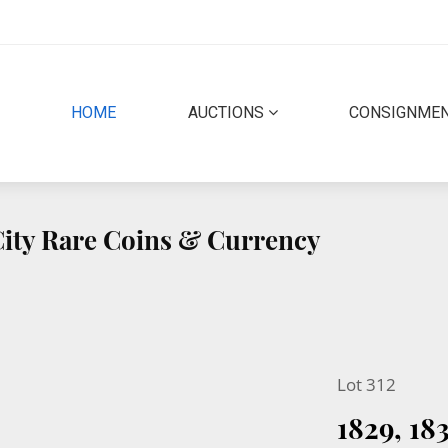
(CURRENT)
HOME
AUCTIONS
CONSIGNME
 City Rare Coins & Currency
Lot 312
1829, 1