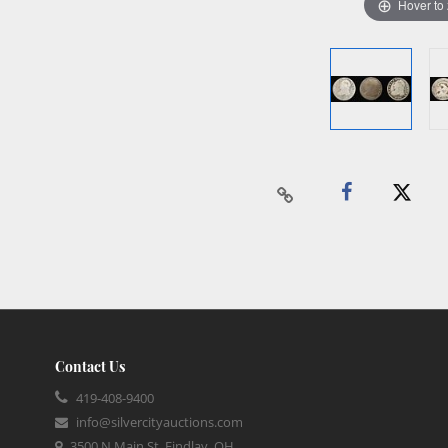
Hover to
Contact Us
419-408-9400
info@silvercityauctions.com
3500 N Main St, Findlay, OH,