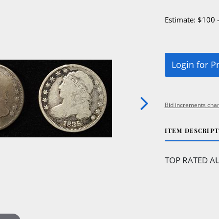
Estimate: $100 
Login for P
Bid increments char
ITEM DESCRIP
TOP RATED AU