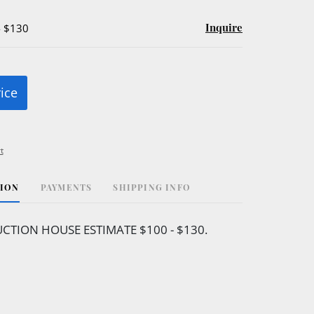
Inquire
- $130
rice
t
TION
PAYMENTS
SHIPPING INFO
CTION HOUSE ESTIMATE $100 - $130.