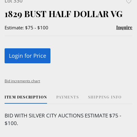
Lot 330
to
1829 BUST HALF DOLLAR VG
favor
Inquire
Estimate: $75 - $100
Login for Price
Bid increments chart
ITEM DESCRIPTION
PAYMENTS
SHIPPING INFO
BID WITH SILVER CITY AUCTIONS ESTIMATE $75 -
$100.