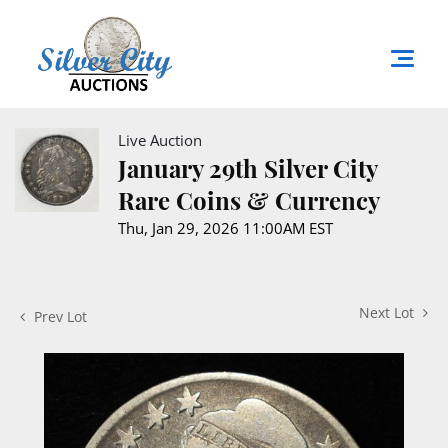
Live Auction
January 29th Silver City
Rare Coins & Currency
Thu, Jan 29, 2026 11:00AM EST
Next Lot
Prev Lot