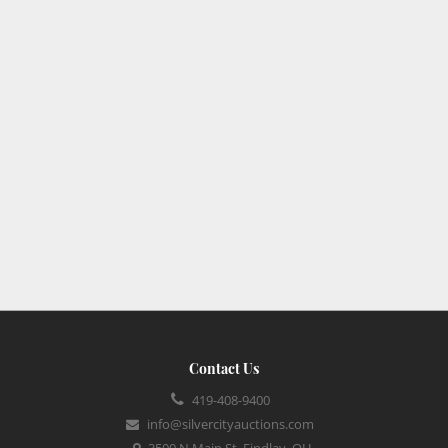
Contact Us
419-408-9400
info@silvercityauctions.com