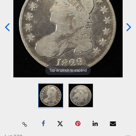
Tap or pinch to expand