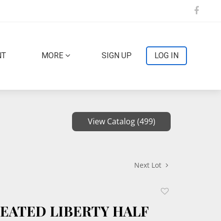
NT
MORE
SIGN UP
LOG IN
View Catalog (499)
Next Lot
Add
to
SEATED LIBERTY HALF
favorite