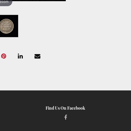
 zoom
Find Us On Facebook