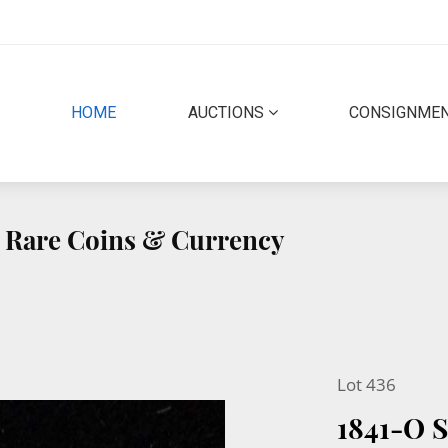
(CURRENT)
HOME
AUCTIONS
CONSIGNME
ty Rare Coins & Currency
Lot 436
1841-O 