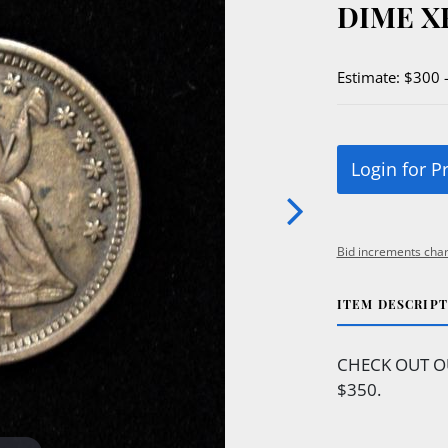
DIME X
Estimate: $300 
Login for P
Bid increments char
ITEM DESCRIP
CHECK OUT O
$350.