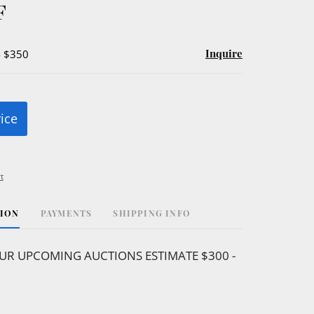
F
Inquire
- $350
rice
t
TION
PAYMENTS
SHIPPING INFO
UR UPCOMING AUCTIONS ESTIMATE $300 -