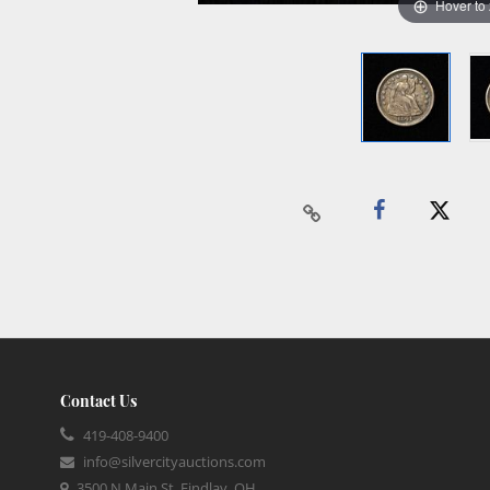
Hover to
Contact Us
419-408-9400
info@silvercityauctions.com
3500 N Main St, Findlay, OH,