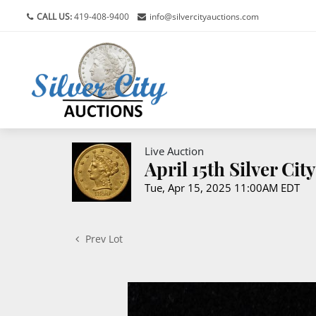
CALL US:
419-408-9400
info@silvercityauctions.com
Live Auction
April 15th Silver Ci
Tue, Apr 15, 2025 11:00AM EDT
Prev Lot