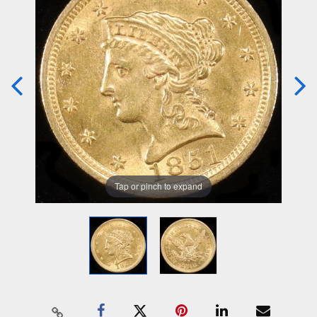
Tap or pinch to expand