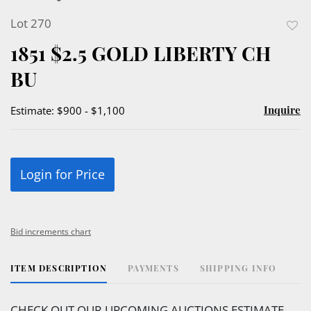
Lot 270
to
1851 $2.5 GOLD LIBERTY CH
favor
BU
Inquire
Estimate: $900 - $1,100
Login for Price
Bid increments chart
ITEM DESCRIPTION
PAYMENTS
SHIPPING INFO
CHECK OUT OUR UPCOMING AUCTIONS ESTIMATE