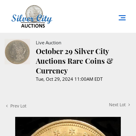
Live Auction
October 29 Silver City
Auctions Rare Coins &
Currency
Tue, Oct 29, 2024 11:00AM EDT
Next Lot
Prev Lot