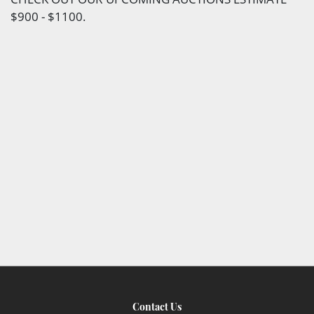
$900 - $1100.
Contact Us