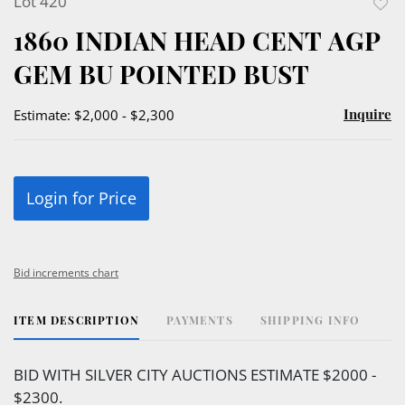
Lot 420
to
1860 INDIAN HEAD CENT AGP
favor
GEM BU POINTED BUST
Inquire
Estimate: $2,000 - $2,300
Login for Price
Bid increments chart
ITEM DESCRIPTION
PAYMENTS
SHIPPING INFO
BID WITH SILVER CITY AUCTIONS ESTIMATE $2000 -
$2300.