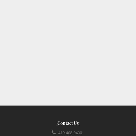
Contact Us
419-408-9400