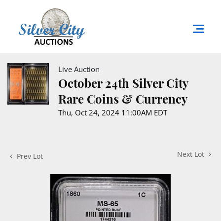
Live Auction
October 24th Silver City
Rare Coins & Currency
Thu, Oct 24, 2024 11:00AM EDT
Next Lot
Prev Lot