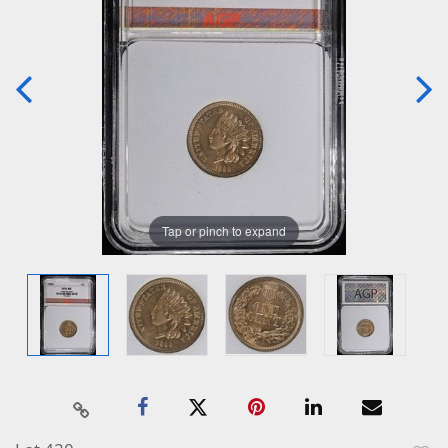
Tap or pinch to expand