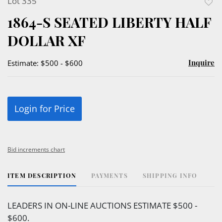
Lot 335
to
1864-S SEATED LIBERTY HALF
favor
DOLLAR XF
Inquire
Estimate: $500 - $600
Login for Price
Bid increments chart
ITEM DESCRIPTION
PAYMENTS
SHIPPING INFO
LEADERS IN ON-LINE AUCTIONS ESTIMATE $500 -
$600.