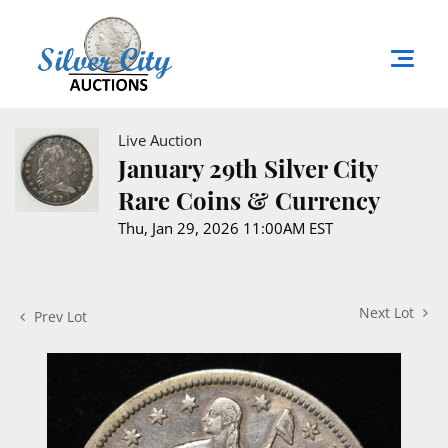
Live Auction
January 29th Silver City
Rare Coins & Currency
Thu, Jan 29, 2026 11:00AM EST
Next Lot
Prev Lot