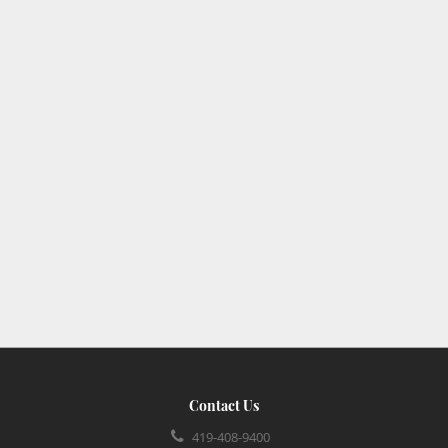
Contact Us
419-408-9400