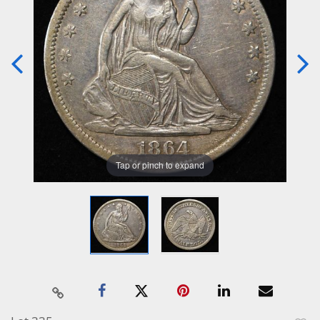
Tap or pinch to expand