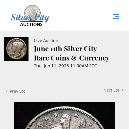
Live Auction
June 11th Silver City
Rare Coins & Currency
Thu, Jun 11, 2026 11:00AM EDT
Next Lot
Prev Lot