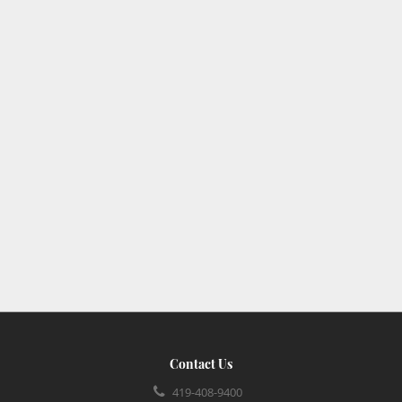
Contact Us
419-408-9400