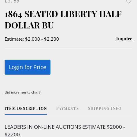
Lot 59
to
1864 SEATED LIBERTY HALF
favor
DOLLAR BU
Inquire
Estimate: $2,000 - $2,200
Login for Price
Bid increments chart
ITEM DESCRIPTION
PAYMENTS
SHIPPING INFO
LEADERS IN ON-LINE AUCTIONS ESTIMATE $2000 -
$2200.