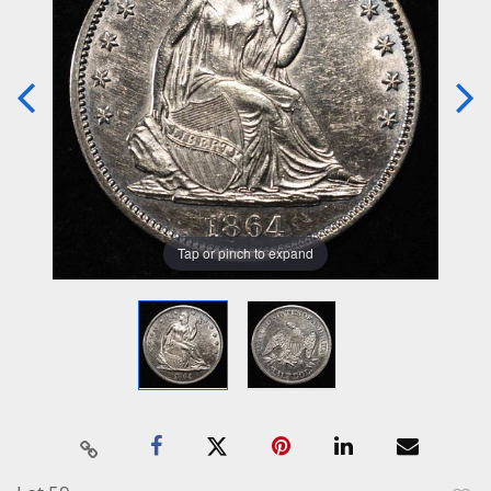
Tap or pinch to expand