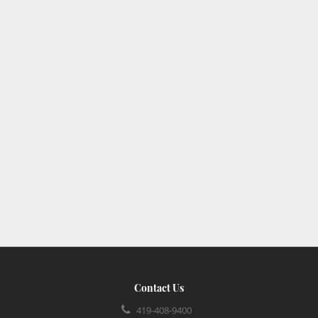
Contact Us
419-408-9400