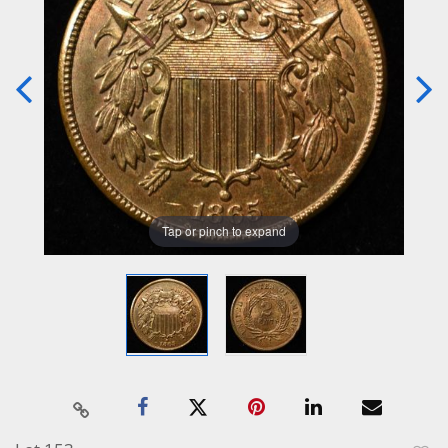
Tap or pinch to expand