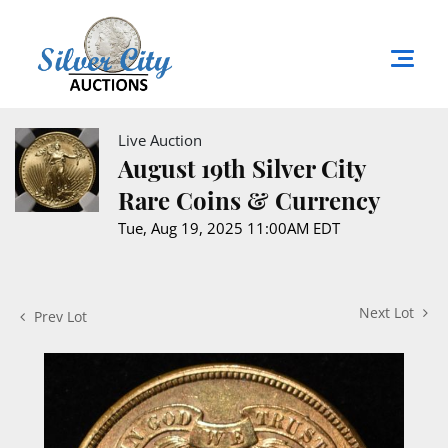
Live Auction
August 19th Silver City
Rare Coins & Currency
Tue, Aug 19, 2025 11:00AM EDT
Next Lot
Prev Lot