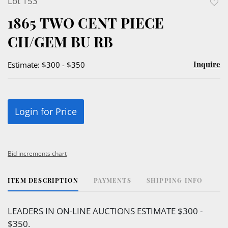
Lot 153
to
1865 TWO CENT PIECE
favor
CH/GEM BU RB
Inquire
Estimate: $300 - $350
Login for Price
Bid increments chart
ITEM DESCRIPTION
PAYMENTS
SHIPPING INFO
LEADERS IN ON-LINE AUCTIONS ESTIMATE $300 -
$350.