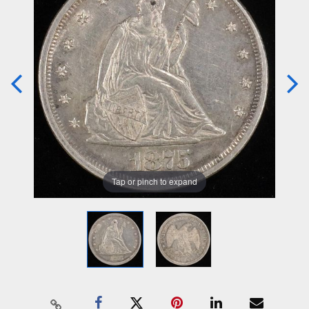
Tap or pinch to expand