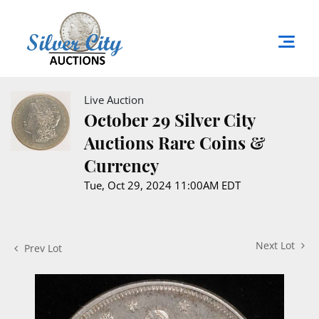
Live Auction
October 29 Silver City
Auctions Rare Coins &
Currency
Tue, Oct 29, 2024 11:00AM EDT
Next Lot
Prev Lot