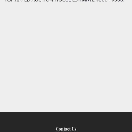
Contact Us