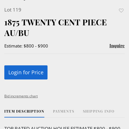
Lot 119
to
1875 TWENTY CENT PIECE
favor
AU/BU
Inquire
Estimate: $800 - $900
Login for Price
Bid increments chart
ITEM DESCRIPTION
PAYMENTS
SHIPPING INFO
TOP RATED AUCTION HOUSE ESTIMATE $800 - $900.