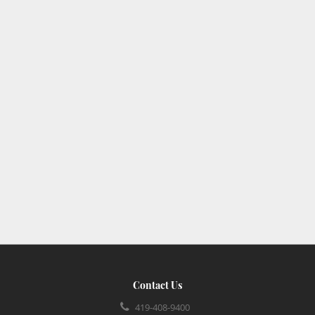
Contact Us
419-408-9400