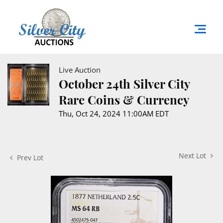
Live Auction
October 24th Silver City
Rare Coins & Currency
Thu, Oct 24, 2024 11:00AM EDT
Next Lot
Prev Lot