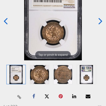
Tap or pinch to expand