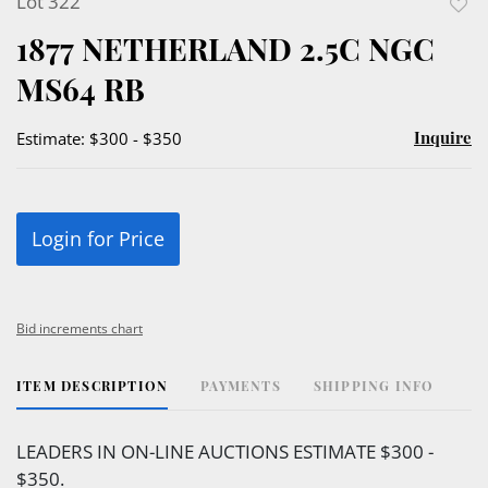
Lot 322
to
1877 NETHERLAND 2.5C NGC
favor
MS64 RB
Inquire
Estimate: $300 - $350
Login for Price
Bid increments chart
ITEM DESCRIPTION
PAYMENTS
SHIPPING INFO
LEADERS IN ON-LINE AUCTIONS ESTIMATE $300 -
$350.