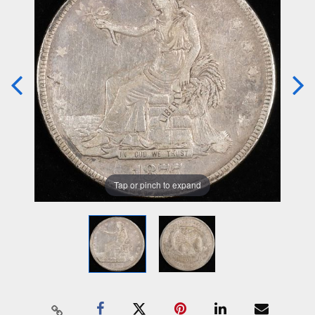
Tap or pinch to expand