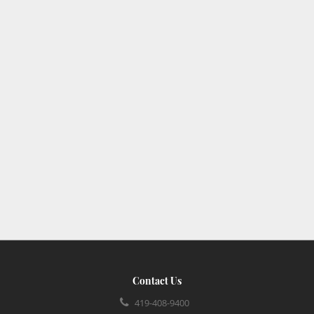
Contact Us
419-408-9400