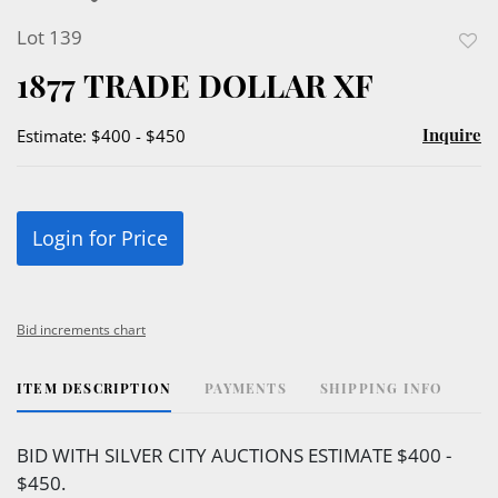
Lot 139
to
1877 TRADE DOLLAR XF
favor
Inquire
Estimate: $400 - $450
Login for Price
Bid increments chart
ITEM DESCRIPTION
PAYMENTS
SHIPPING INFO
BID WITH SILVER CITY AUCTIONS ESTIMATE $400 -
$450.