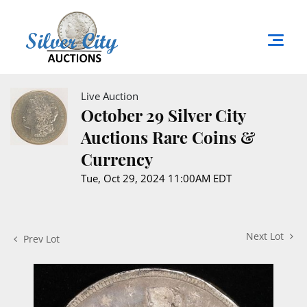
Live Auction
October 29 Silver City
Auctions Rare Coins &
Currency
Tue, Oct 29, 2024 11:00AM EDT
Next Lot
Prev Lot