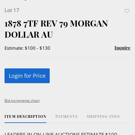
Lot 17
to
1878 7TF REV 79 MORGAN
favor
DOLLAR AU
Inquire
Estimate: $100 - $130
Login for Price
Bid increments chart
ITEM DESCRIPTION
PAYMENTS
SHIPPING INFO
LEADERS IN ON-LINE AUCTIONS ESTIMATE $100 -