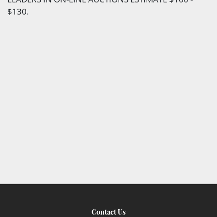
$130.
Contact Us