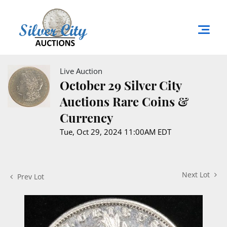
Live Auction
October 29 Silver City
Auctions Rare Coins &
Currency
Tue, Oct 29, 2024 11:00AM EDT
Next Lot
Prev Lot