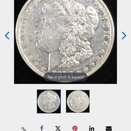
Tap or pinch to expand