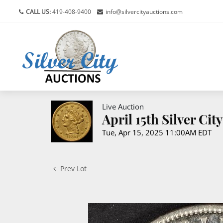
CALL US:
419-408-9400
info@silvercityauctions.com
Live Auction
April 15th Silver Ci
Tue, Apr 15, 2025 11:00AM EDT
Prev Lot