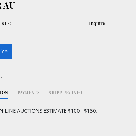
 AU
Inquire
- $130
rice
t
TION
PAYMENTS
SHIPPING INFO
N-LINE AUCTIONS ESTIMATE $100 - $130.