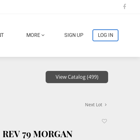
NT
MORE
SIGN UP
LOG IN
View Catalog (499)
Next Lot
Add
to
F REV 79 MORGAN
favorite