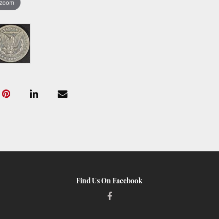
 zoom
Find Us On Facebook