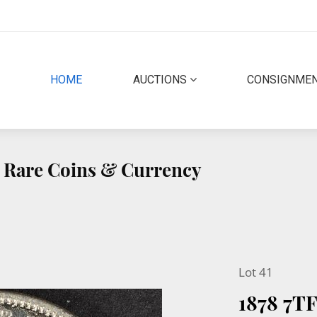
(CURRENT)
HOME
AUCTIONS
CONSIGNME
ty Rare Coins & Currency
Lot 41
1878 7T