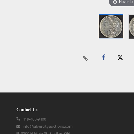
Hover to
Contact Us
419-408-9400
info@silvercityauctions.com
3500 N Main St, Findlay, OH,