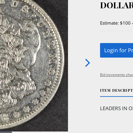
DOLLAR
Estimate: $100 
Login for P
Bid increments char
ITEM DESCRIP
LEADERS IN O