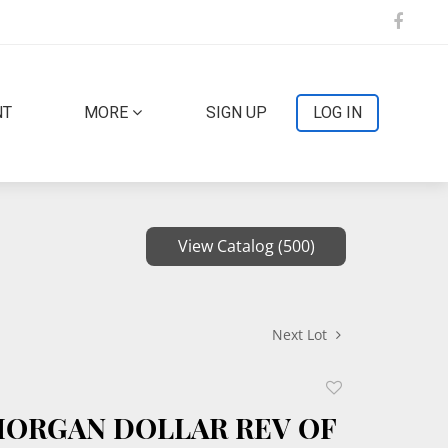
NT
MORE
SIGN UP
LOG IN
View Catalog (500)
Next Lot
Add
to
 MORGAN DOLLAR REV OF
favorite