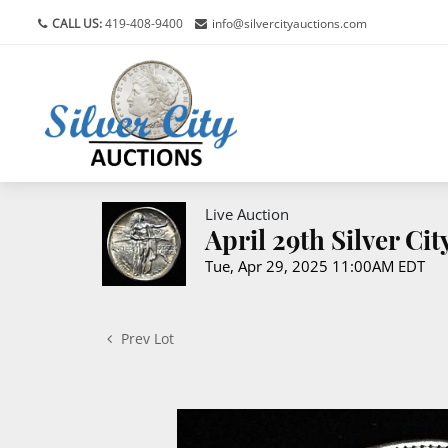
CALL US:
419-408-9400
info@silvercityauctions.com
Live Auction
April 29th Silver Ci
Tue, Apr 29, 2025 11:00AM EDT
Prev Lot