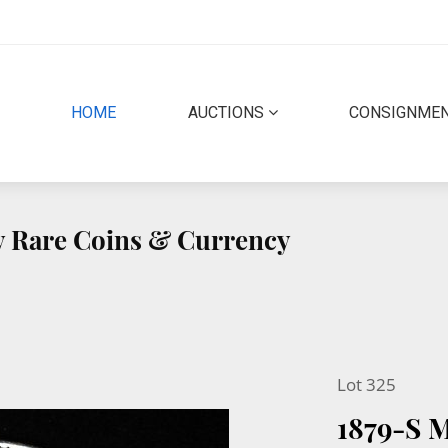
(CURRENT)
HOME
AUCTIONS
CONSIGNME
ty Rare Coins & Currency
Lot 325
1879-S