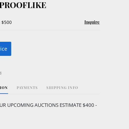
U PROOFLIKE
Inquire
- $500
rice
t
TION
PAYMENTS
SHIPPING INFO
UR UPCOMING AUCTIONS ESTIMATE $400 -