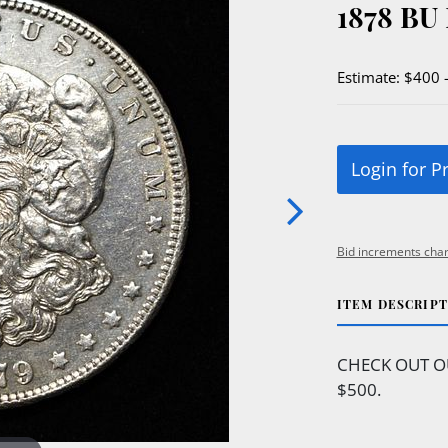
1878 B
Estimate: $400 
Login for P
Bid increments char
ITEM DESCRIP
CHECK OUT O
$500.