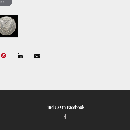
 zoom
Find Us On Facebook