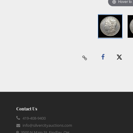
Hover to
Contact Us
419-408-9400
info@silvercityauctions.com
3500 N Main St, Findlay, OH,