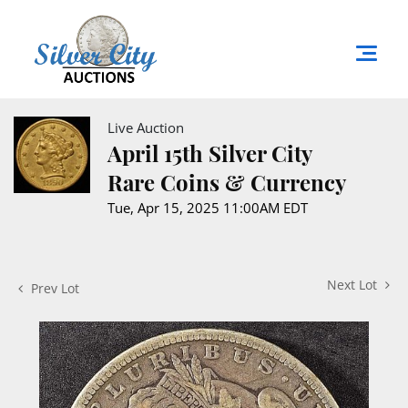
Live Auction
April 15th Silver City
Rare Coins & Currency
Tue, Apr 15, 2025 11:00AM EDT
Next Lot
Prev Lot