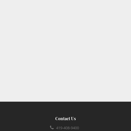
Contact Us
419-408-9400