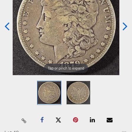
Tap or pinch to expand