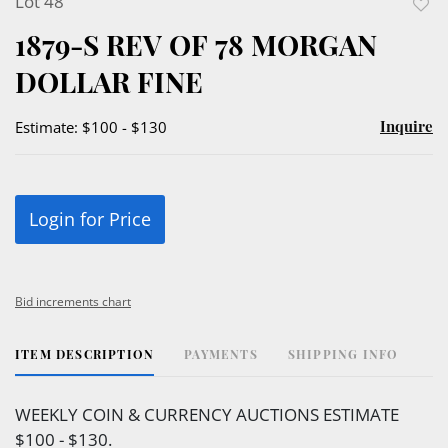
Lot 48
to
1879-S REV OF 78 MORGAN
favor
DOLLAR FINE
Inquire
Estimate: $100 - $130
Login for Price
Bid increments chart
ITEM DESCRIPTION
PAYMENTS
SHIPPING INFO
WEEKLY COIN & CURRENCY AUCTIONS ESTIMATE
$100 - $130.