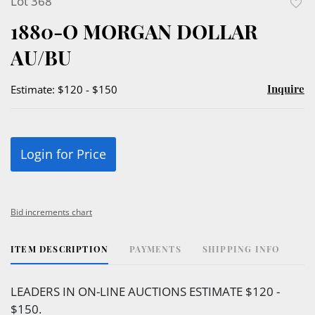
Lot 368
to
1880-O MORGAN DOLLAR
favor
AU/BU
Inquire
Estimate: $120 - $150
Login for Price
Bid increments chart
ITEM DESCRIPTION
PAYMENTS
SHIPPING INFO
LEADERS IN ON-LINE AUCTIONS ESTIMATE $120 -
$150.