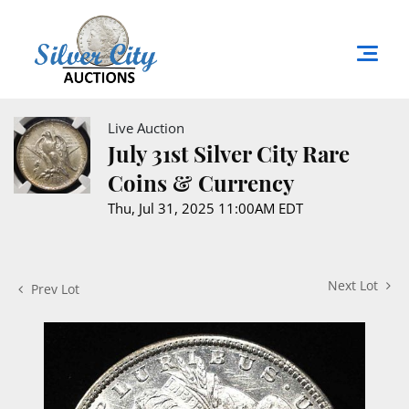
Live Auction
July 31st Silver City Rare
Coins & Currency
Thu, Jul 31, 2025 11:00AM EDT
Next Lot
Prev Lot