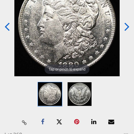
Tap or pinch to expand