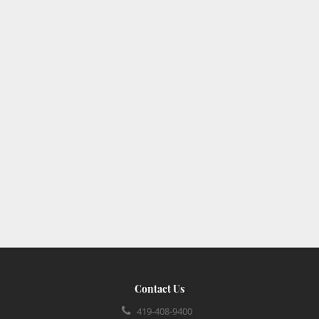
Contact Us
419-408-9400