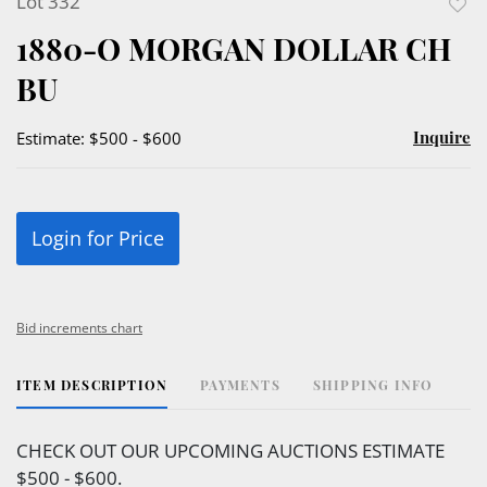
Lot 332
to
1880-O MORGAN DOLLAR CH
favor
BU
Inquire
Estimate: $500 - $600
Login for Price
Bid increments chart
ITEM DESCRIPTION
PAYMENTS
SHIPPING INFO
CHECK OUT OUR UPCOMING AUCTIONS ESTIMATE
$500 - $600.