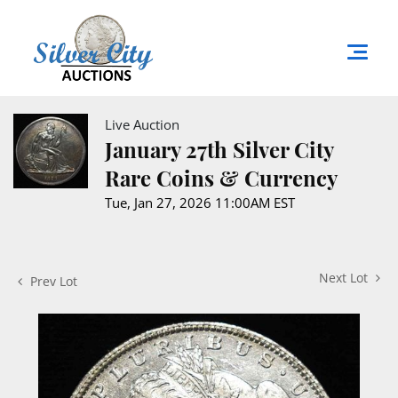
Live Auction
January 27th Silver City
Rare Coins & Currency
Tue, Jan 27, 2026 11:00AM EST
Next Lot
Prev Lot