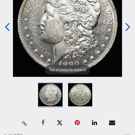
Tap or pinch to expand