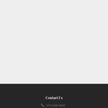
Contact Us
419-408-9400