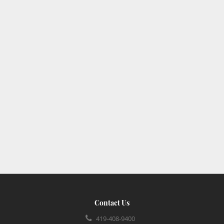
Contact Us
419-408-9400