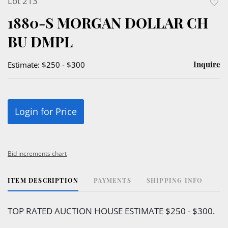
Lot 213
to
1880-S MORGAN DOLLAR CH
favor
BU DMPL
Inquire
Estimate: $250 - $300
Login for Price
Bid increments chart
ITEM DESCRIPTION
PAYMENTS
SHIPPING INFO
TOP RATED AUCTION HOUSE ESTIMATE $250 - $300.