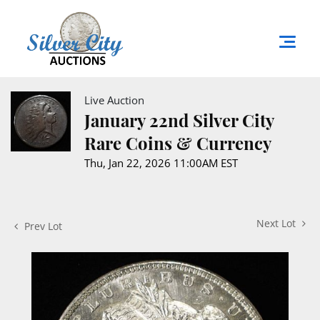
Live Auction
January 22nd Silver City
Rare Coins & Currency
Thu, Jan 22, 2026 11:00AM EST
Next Lot
Prev Lot