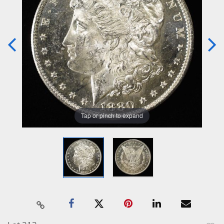
Tap or pinch to expand