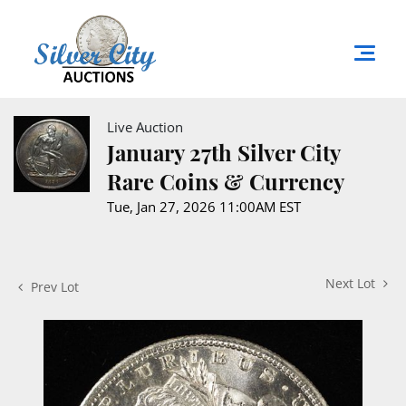
Live Auction
January 27th Silver City
Rare Coins & Currency
Tue, Jan 27, 2026 11:00AM EST
Next Lot
Prev Lot