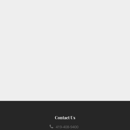
Contact Us
419-408-9400