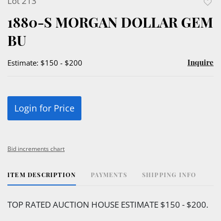
Lot 213
to
1880-S MORGAN DOLLAR GEM
favor
BU
Inquire
Estimate: $150 - $200
Login for Price
Bid increments chart
ITEM DESCRIPTION
PAYMENTS
SHIPPING INFO
TOP RATED AUCTION HOUSE ESTIMATE $150 - $200.