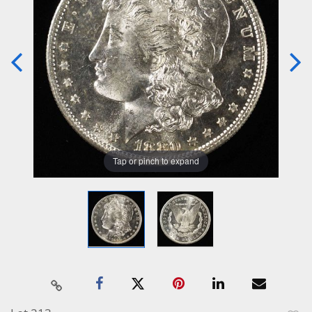
Tap or pinch to expand