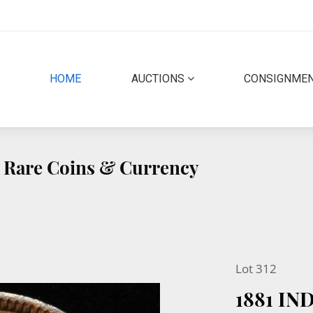
(CURRENT)
HOME
AUCTIONS
CONSIGNME
ty Rare Coins & Currency
Lot 312
1881 IN