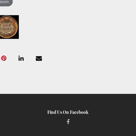
 zoom
Find Us On Facebook