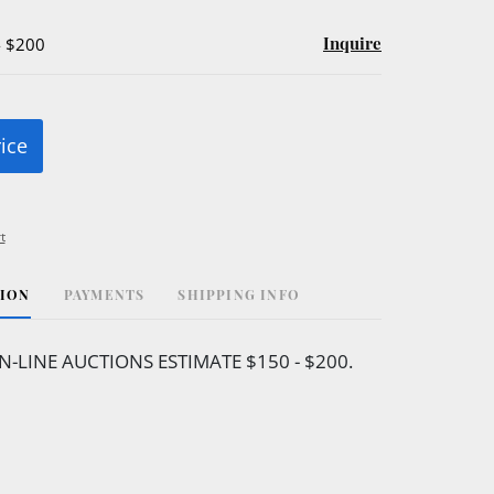
Inquire
- $200
rice
t
TION
PAYMENTS
SHIPPING INFO
N-LINE AUCTIONS ESTIMATE $150 - $200.