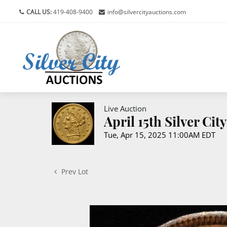
CALL US:
419-408-9400
info@silvercityauctions.com
Live Auction
April 15th Silver Ci
Tue, Apr 15, 2025 11:00AM EDT
Prev Lot