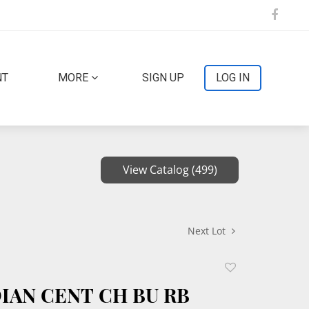
NT
MORE
SIGN UP
LOG IN
View Catalog (499)
Next Lot
Add
to
DIAN CENT CH BU RB
favorite