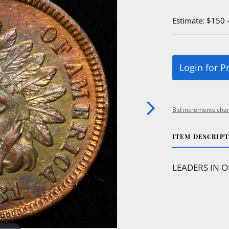
Estimate: $150 
Login for P
Bid increments char
ITEM DESCRIP
LEADERS IN O