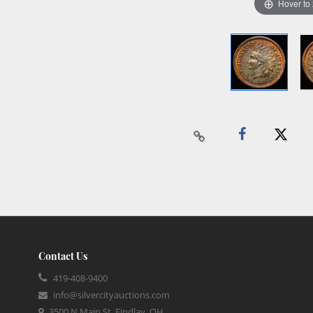
Hover to
Contact Us
419-408-9400
info@silvercityauctions.com
3500 N Main St, Findlay, OH,