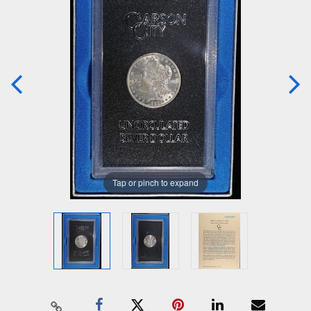
Tap or pinch to expand