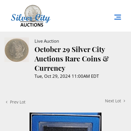
Live Auction
October 29 Silver City
Auctions Rare Coins &
Currency
Tue, Oct 29, 2024 11:00AM EDT
Next Lot
Prev Lot