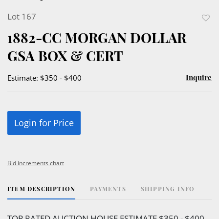
Lot 167
to
1882-CC MORGAN DOLLAR
favor
GSA BOX & CERT
Inquire
Estimate: $350 - $400
Login for Price
Bid increments chart
ITEM DESCRIPTION
PAYMENTS
SHIPPING INFO
TOP RATED AUCTION HOUSE ESTIMATE $350 - $400.