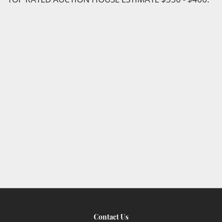
Contact Us