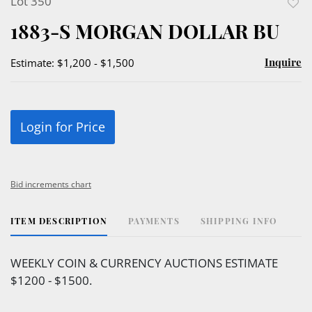
Lot 350
to
1883-S MORGAN DOLLAR BU
favor
Inquire
Estimate: $1,200 - $1,500
Login for Price
Bid increments chart
ITEM DESCRIPTION
PAYMENTS
SHIPPING INFO
WEEKLY COIN & CURRENCY AUCTIONS ESTIMATE
$1200 - $1500.