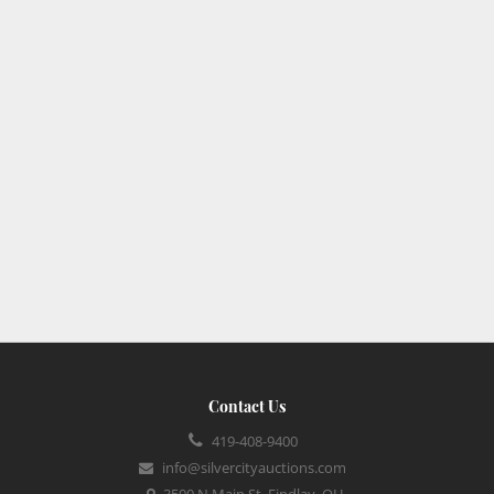
Contact Us
419-408-9400
info@silvercityauctions.com