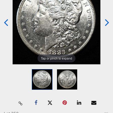
Tap or pinch to expand