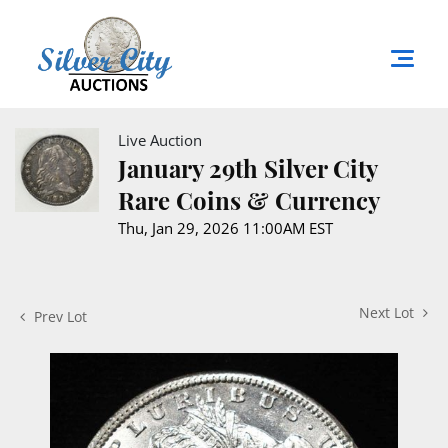
Live Auction
January 29th Silver City
Rare Coins & Currency
Thu, Jan 29, 2026 11:00AM EST
Next Lot
Prev Lot