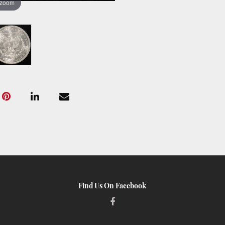
 zoom
Find Us On Facebook