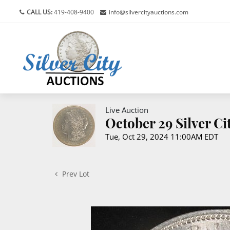
CALL US:
419-408-9400
info@silvercityauctions.com
Live Auction
October 29 Silver C
Tue, Oct 29, 2024 11:00AM EDT
Prev Lot