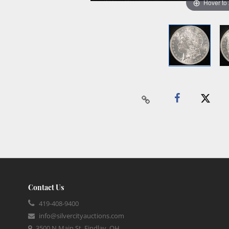
Hover to
Contact Us
419-408-9400
info@silvercityauctions.com
3500 N Main St, Findlay, OH,