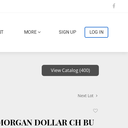
NT
MORE
SIGN UP
LOG IN
View Catalog (400)
Next Lot
Add
to
 MORGAN DOLLAR CH BU
favorite