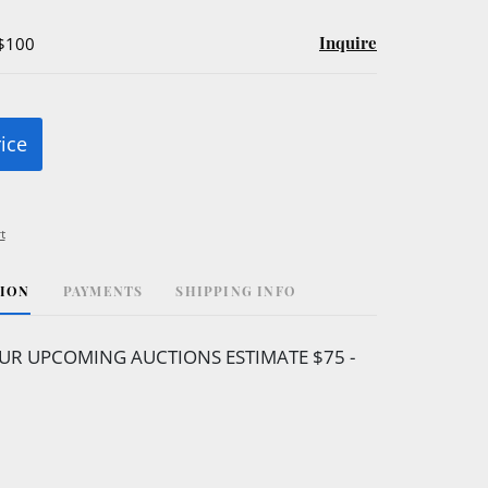
Inquire
 $100
rice
t
TION
PAYMENTS
SHIPPING INFO
UR UPCOMING AUCTIONS ESTIMATE $75 -