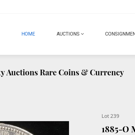
(CURRENT)
HOME
AUCTIONS
CONSIGNME
ity Auctions Rare Coins & Currency
Lot 239
1885-O