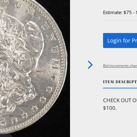
Estimate: $75 -
Login for P
Bid increments char
ITEM DESCRIP
CHECK OUT O
$100.