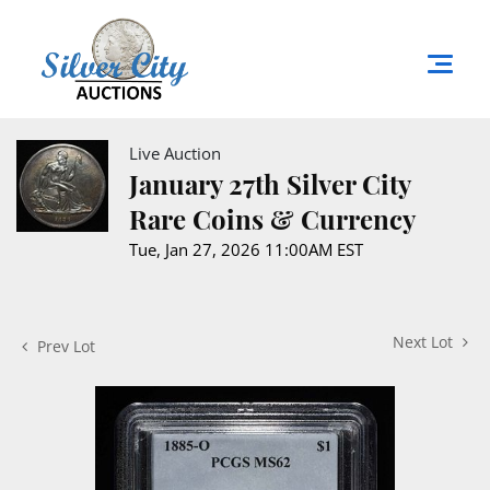
Live Auction
January 27th Silver City
Rare Coins & Currency
Tue, Jan 27, 2026 11:00AM EST
Next Lot
Prev Lot