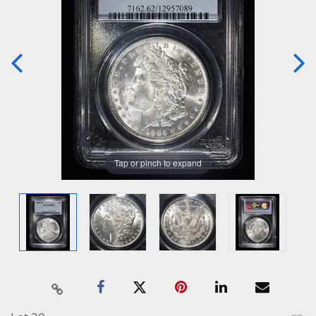
Tap or pinch to expand