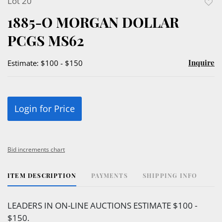
Lot 20
to
1885-O MORGAN DOLLAR
favor
PCGS MS62
Inquire
Estimate: $100 - $150
Login for Price
Bid increments chart
ITEM DESCRIPTION
PAYMENTS
SHIPPING INFO
LEADERS IN ON-LINE AUCTIONS ESTIMATE $100 -
$150.