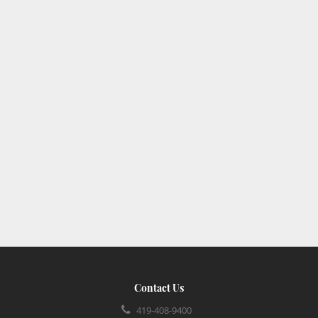
Contact Us
419-408-9400