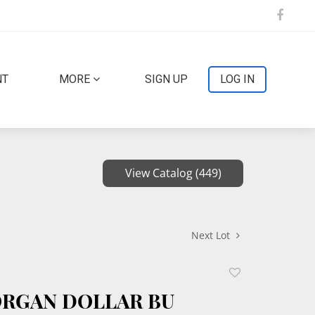
NT
MORE
SIGN UP
LOG IN
View Catalog (449)
Next Lot
Add
to
ORGAN DOLLAR BU
favorite