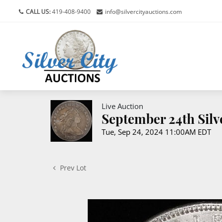
CALL US:
419-408-9400
info@silvercityauctions.com
Live Auction
September 24th Silv
Tue, Sep 24, 2024 11:00AM EDT
Prev Lot