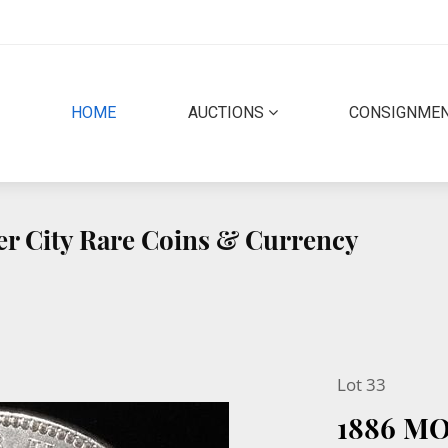
(CURRENT)
HOME
AUCTIONS
CONSIGNME
er City Rare Coins & Currency
Lot 33
1886 M