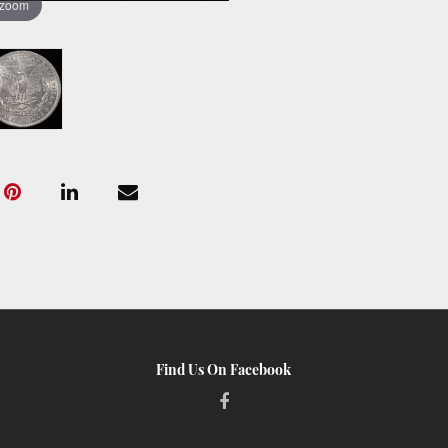
 zoom
Find Us On Facebook