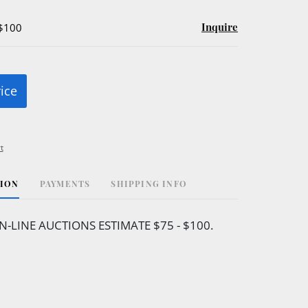
Inquire
 $100
rice
t
TION
PAYMENTS
SHIPPING INFO
N-LINE AUCTIONS ESTIMATE $75 - $100.