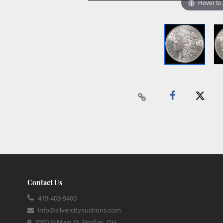
Hover to
Contact Us
419-408-9400
info@silvercityauctions.com
3500 N Main St, Findlay, OH,