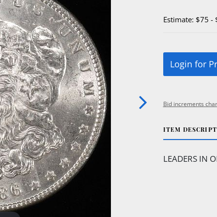
Estimate: $75 -
Login for P
Bid increments char
ITEM DESCRIP
LEADERS IN O