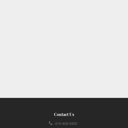
Contact Us
419-408-9400