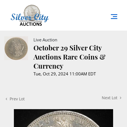
Live Auction
October 29 Silver City
Auctions Rare Coins &
Currency
Tue, Oct 29, 2024 11:00AM EDT
Next Lot
Prev Lot