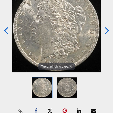
Tap or pinch to expand