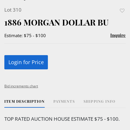
Lot 310
to
1886 MORGAN DOLLAR BU
favor
Inquire
Estimate: $75 - $100
Login for Price
Bid increments chart
ITEM DESCRIPTION
PAYMENTS
SHIPPING INFO
TOP RATED AUCTION HOUSE ESTIMATE $75 - $100.