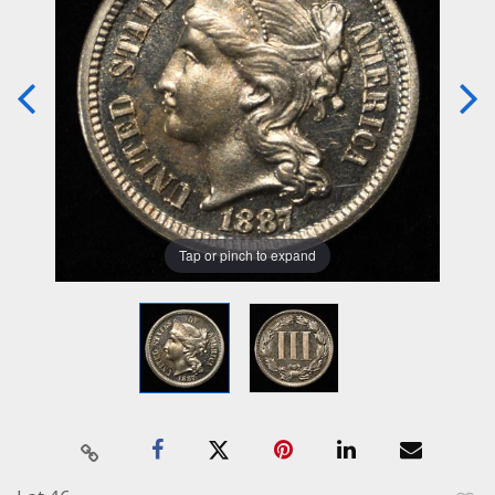
Tap or pinch to expand