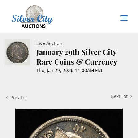
Live Auction
January 29th Silver City
Rare Coins & Currency
Thu, Jan 29, 2026 11:00AM EST
Next Lot
Prev Lot