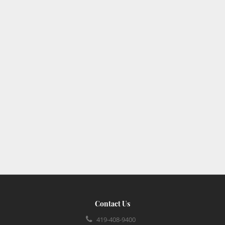
Contact Us
419-408-9400