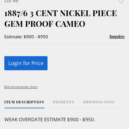
Lot 46
to
1887/6 3 CENT NICKEL PIECE
favor
GEM PROOF CAMEO
Inquire
Estimate: $900 - $950
Login for Price
Bid increments chart
ITEM DESCRIPTION
PAYMENTS
SHIPPING INFO
WEAK OVERDATE ESTIMATE $900 - $950.