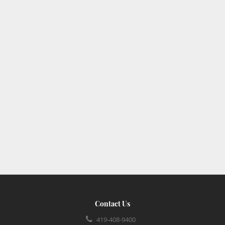
Contact Us
419-408-9400