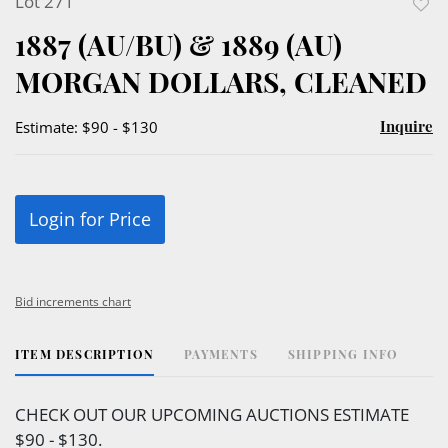
Lot 271
to
1887 (AU/BU) & 1889 (AU)
favor
MORGAN DOLLARS, CLEANED
Inquire
Estimate: $90 - $130
Login for Price
Bid increments chart
ITEM DESCRIPTION
PAYMENTS
SHIPPING INFO
CHECK OUT OUR UPCOMING AUCTIONS ESTIMATE
$90 - $130.