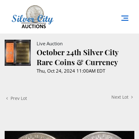
Live Auction
October 24th Silver City
Rare Coins & Currency
Thu, Oct 24, 2024 11:00AM EDT
Next Lot
Prev Lot