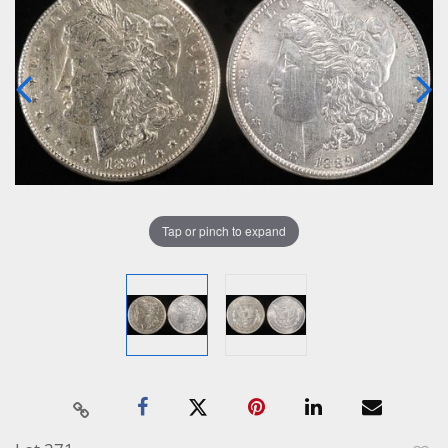
Tap or pinch to expand