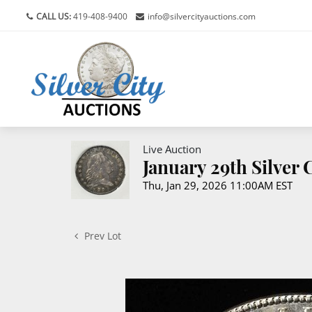
CALL US:
419-408-9400
info@silvercityauctions.com
Live Auction
January 29th Silver
Thu, Jan 29, 2026 11:00AM EST
Prev Lot