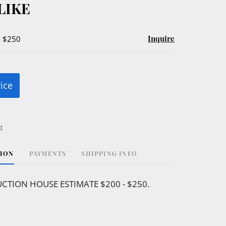
LIKE
Inquire
- $250
rice
t
TION
PAYMENTS
SHIPPING INFO
CTION HOUSE ESTIMATE $200 - $250.