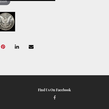
 zoom
Find Us On Facebook