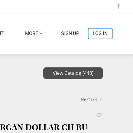
NT
MORE
SIGN UP
LOG IN
View Catalog (448)
Next Lot
Add
to
ORGAN DOLLAR CH BU
favorite