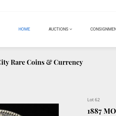
(CURRENT)
HOME
AUCTIONS
CONSIGNME
 City Rare Coins & Currency
Lot 62
1887 M