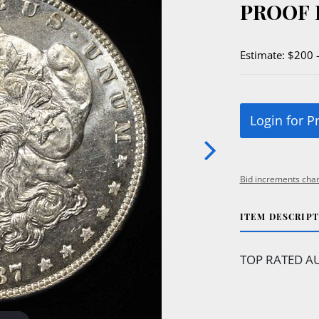
PROOF 
Estimate: $200 
Login for P
Bid increments char
ITEM DESCRIP
TOP RATED AU