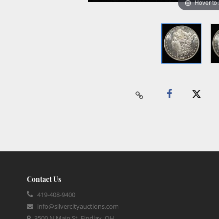
Hover to
Contact Us
419-408-9400
info@silvercityauctions.com
3500 N Main St, Findlay, OH,