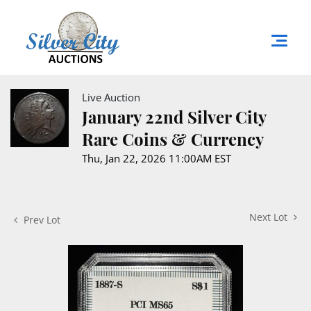
Live Auction
January 22nd Silver City
Rare Coins & Currency
Thu, Jan 22, 2026 11:00AM EST
Next Lot
Prev Lot