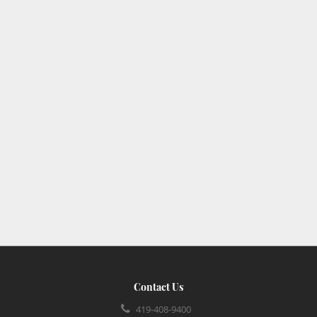
Contact Us
419-408-9400