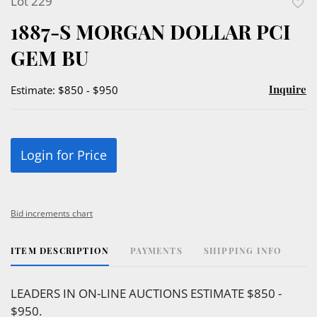
Lot 229
to
1887-S MORGAN DOLLAR PCI
favor
GEM BU
Inquire
Estimate: $850 - $950
Login for Price
Bid increments chart
ITEM DESCRIPTION
PAYMENTS
SHIPPING INFO
LEADERS IN ON-LINE AUCTIONS ESTIMATE $850 -
$950.