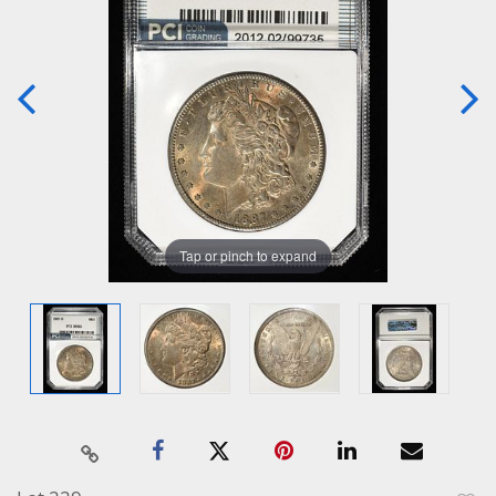
Tap or pinch to expand