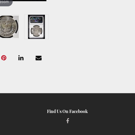
 zoom
Find Us On Facebook