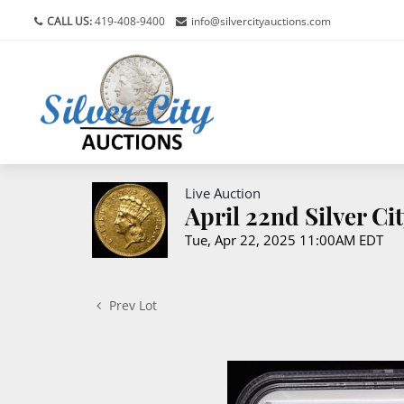
CALL US:
419-408-9400
info@silvercityauctions.com
Live Auction
April 22nd Silver C
Tue, Apr 22, 2025 11:00AM EDT
Prev Lot