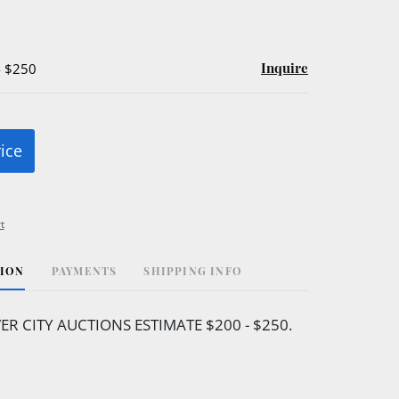
Inquire
- $250
rice
t
TION
PAYMENTS
SHIPPING INFO
VER CITY AUCTIONS ESTIMATE $200 - $250.