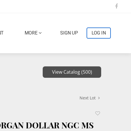
NT
MORE
SIGN UP
LOG IN
View Catalog (500)
Next Lot
Add
to
ORGAN DOLLAR NGC MS
favorite