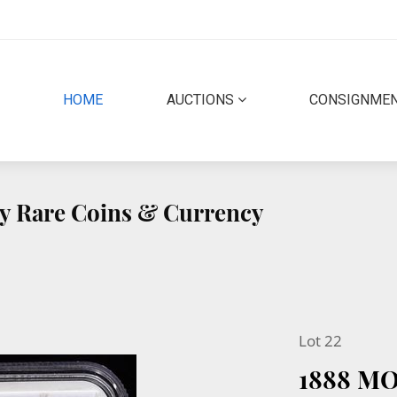
(CURRENT)
HOME
AUCTIONS
CONSIGNME
ity Rare Coins & Currency
Lot 22
1888 M