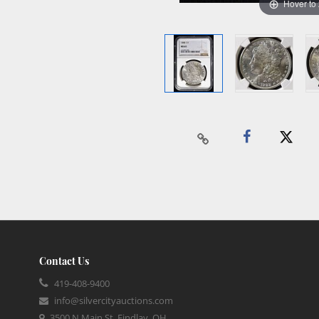
Hover to
Contact Us
419-408-9400
info@silvercityauctions.com
3500 N Main St, Findlay, OH,