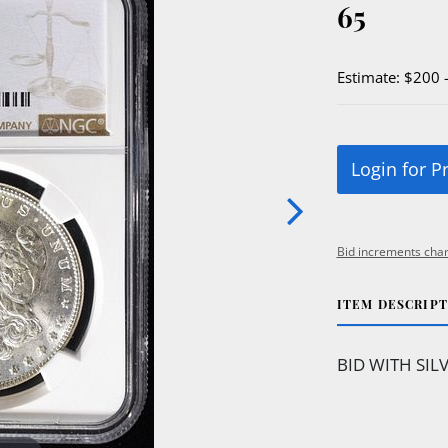
65
Estimate: $200 
Login for P
Bid increments char
ITEM DESCRIP
BID WITH SIL