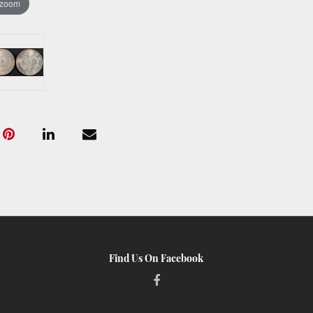
 zoom
Find Us On Facebook