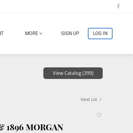
NT
MORE
SIGN UP
LOG IN
View Catalog (399)
Next Lot
Add
to
 & 1896 MORGAN
favorite