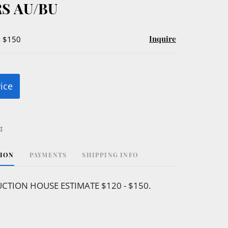
S AU/BU
Inquire
- $150
rice
t
TION
PAYMENTS
SHIPPING INFO
CTION HOUSE ESTIMATE $120 - $150.