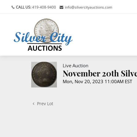
CALL US:
419-408-9400
info@silvercityauctions.com
Live Auction
November 20th Silve
Mon, Nov 20, 2023 11:00AM EST
Prev Lot