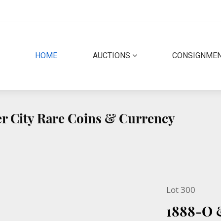
(CURRENT)
HOME
AUCTIONS
CONSIGNME
r City Rare Coins & Currency
Lot 300
1888-O