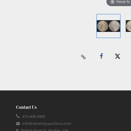
Hover to
Contact Us
419-408-9400
info@silvercityauctions.com
3500 N Main St, Findlay, OH,