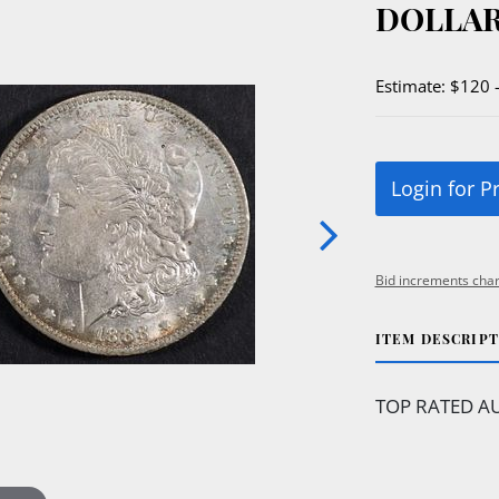
DOLLAR
Estimate: $120 
Login for P
Bid increments char
ITEM DESCRIP
TOP RATED AU