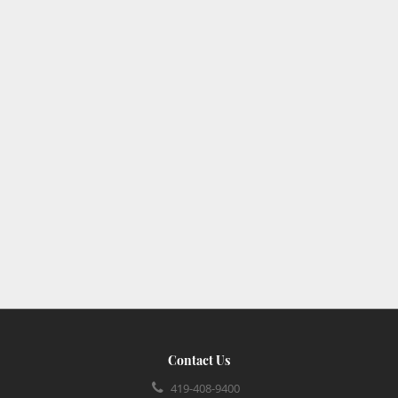
Contact Us
419-408-9400