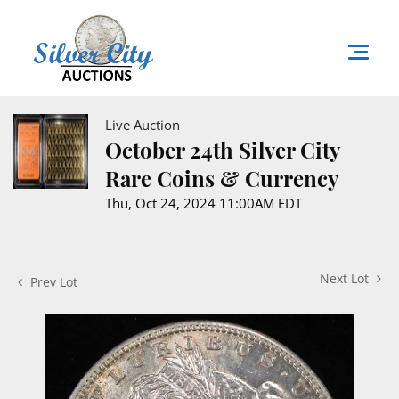
Live Auction
October 24th Silver City
Rare Coins & Currency
Thu, Oct 24, 2024 11:00AM EDT
Next Lot
Prev Lot