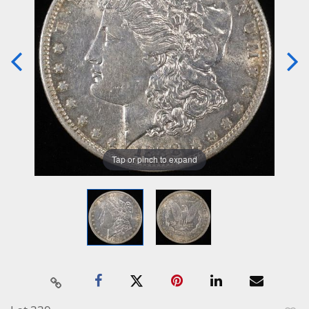
Tap or pinch to expand