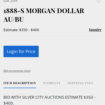
Lot 339
to
1888-S MORGAN DOLLAR
favor
AU/BU
Inquire
Estimate: $350 - $400
Login for Price
Bid increments chart
ITEM DESCRIPTION
PAYMENTS
SHIPPING INFO
BID WITH SILVER CITY AUCTIONS ESTIMATE $350 -
$400.