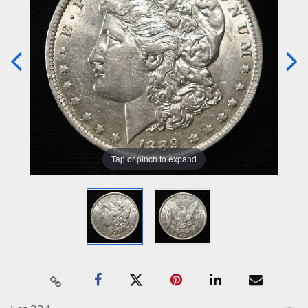
Tap or pinch to expand