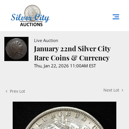
Live Auction
January 22nd Silver City
Rare Coins & Currency
Thu, Jan 22, 2026 11:00AM EST
Next Lot
Prev Lot