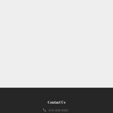
Contact Us
419-408-9400