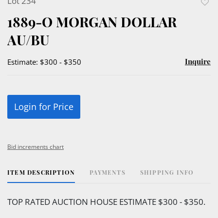
Lot 234
to
1889-O MORGAN DOLLAR
favor
AU/BU
Inquire
Estimate: $300 - $350
Login for Price
Bid increments chart
ITEM DESCRIPTION
PAYMENTS
SHIPPING INFO
TOP RATED AUCTION HOUSE ESTIMATE $300 - $350.