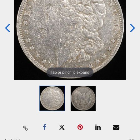
Tap or pinch to expand