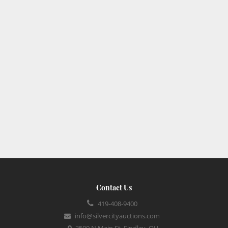
Contact Us
419-408-9400
info@silvercityauctions.com