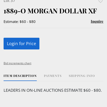
Lot 37
to
1889-O MORGAN DOLLAR XF
favor
Inquire
Estimate: $60 - $80
Login for Price
Bid increments chart
ITEM DESCRIPTION
PAYMENTS
SHIPPING INFO
LEADERS IN ON-LINE AUCTIONS ESTIMATE $60 - $80.