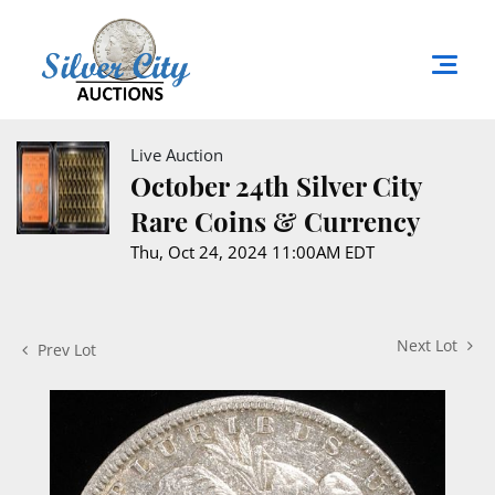
Live Auction
October 24th Silver City
Rare Coins & Currency
Thu, Oct 24, 2024 11:00AM EDT
Next Lot
Prev Lot