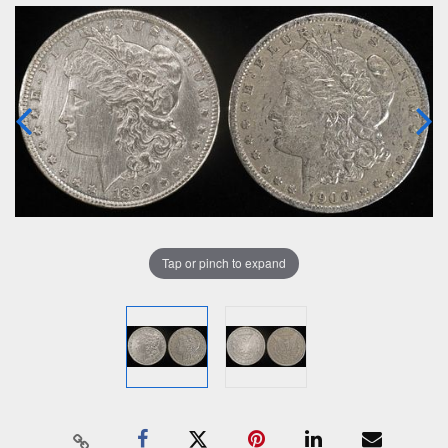
Tap or pinch to expand