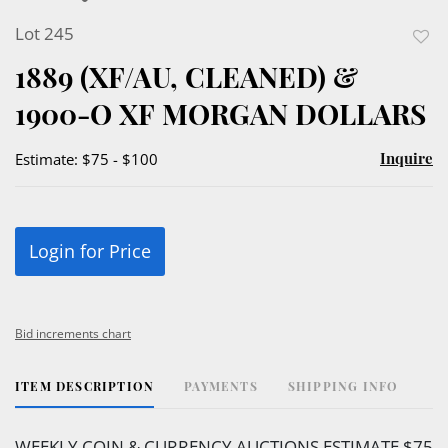
Lot 245
to
1889 (XF/AU, CLEANED) &
favor
1900-O XF MORGAN DOLLARS
Inquire
Estimate: $75 - $100
Login for Price
Bid increments chart
ITEM DESCRIPTION
PAYMENTS
SHIPPING INFO
WEEKLY COIN & CURRENCY AUCTIONS ESTIMATE $75