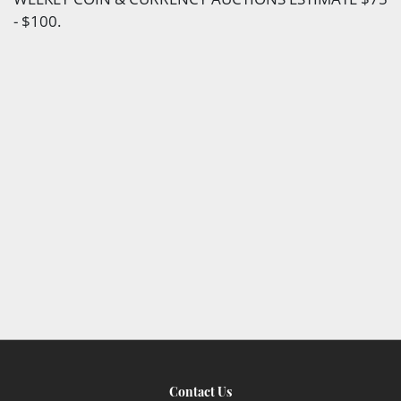
- $100.
Contact Us