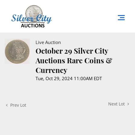
Live Auction
October 29 Silver City
Auctions Rare Coins &
Currency
Tue, Oct 29, 2024 11:00AM EDT
Next Lot
Prev Lot